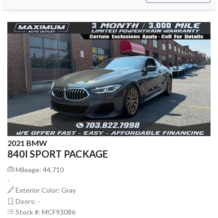
2021 BMW
840I SPORT PACKAGE
Mileage: 44,710
-
Exterior Color: Gray
Doors: -
Stock #: MCF93086