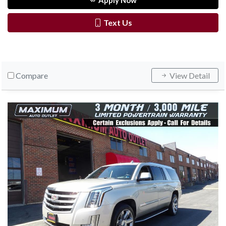
Apply Now
Text Us
Compare
View Detail