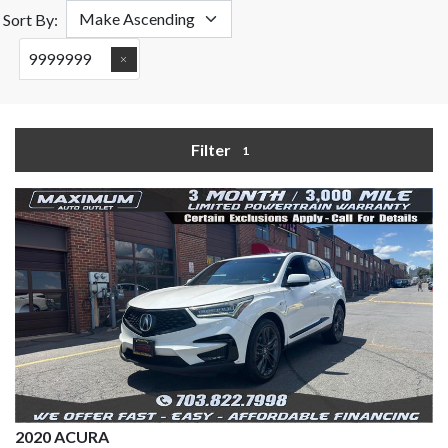
Sort By:
9999999
Filter
1
2020 ACURA