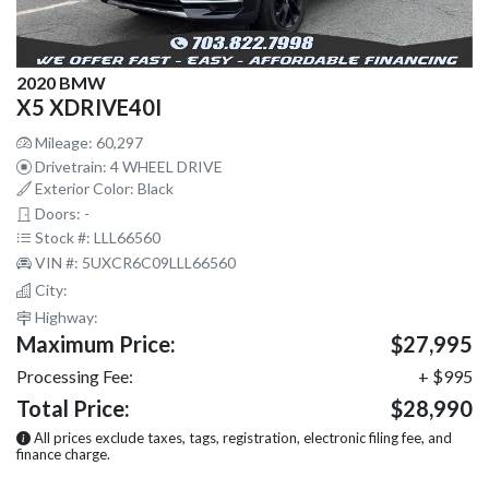
2020 BMW
X5 XDRIVE40I
Mileage: 60,297
Drivetrain: 4 WHEEL DRIVE
Exterior Color: Black
Doors: -
Stock #: LLL66560
VIN #: 5UXCR6C09LLL66560
City:
Highway:
Maximum Price:
$27,995
Processing Fee:
+ $995
Total Price:
$28,990
All prices exclude taxes, tags, registration, electronic filing fee, and
finance charge.