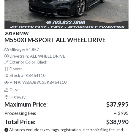
2019 BMW
M550XI M-SPORT ALL WHEEL DRIVE
Mileage: 54,857
Drivetrain: ALL WHEEL DRIVE
Exterior Color: Black
Doors: -
Stock #: KB464110
VIN #: WBAJB9C53KB464110
City:
Highway:
Maximum Price:
$37,995
Processing Fee:
+ $995
Total Price:
$38,990
All prices exclude taxes, tags, registration, electronic filing fee, and