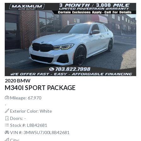
2020 BMW
M340I SPORT PACKAGE
Mileage: 67,970
-
Exterior Color: White
Doors: -
Stock #: L8B42681
VIN #: 3MW5U7J00L8B42681
City: