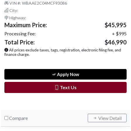
VIN #: WBAAE2C04MCF93086
City:
Highway:
Maximum Price:
$45,995
Processing Fee:
+ $995
Total Price:
$46,990
All prices exclude taxes, tags, registration, electronic filing fee, and
finance charge.
Apply Now
Text Us
Compare
View Detail