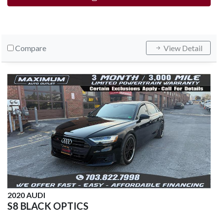
Compare
View Detail
2020 AUDI
S8 BLACK OPTICS