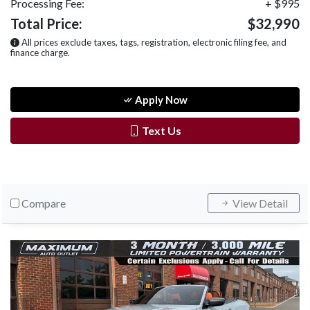
Processing Fee:
+ $995
Total Price:
$32,990
All prices exclude taxes, tags, registration, electronic filing fee, and
finance charge.
Apply Now
Text Us
Compare
View Detail