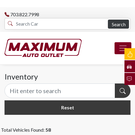
703.822.7998
Search
Inventory
Reset
Total Vehicles Found:
58