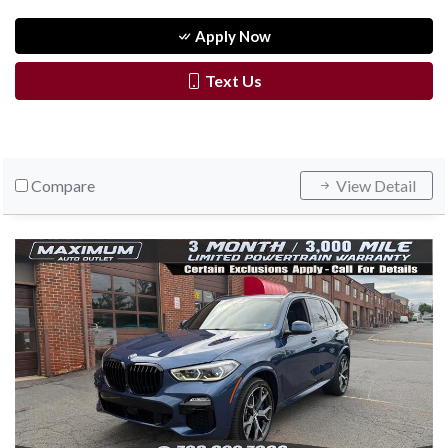
Apply Now
Text Us
Compare
View Detail