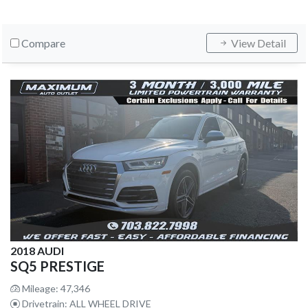
Compare
View Detail
2018 AUDI
SQ5 PRESTIGE
Mileage: 47,346
Drivetrain: ALL WHEEL DRIVE