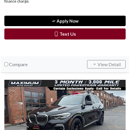
finance charge.
Apply Now
Text Us
Compare
View Detail