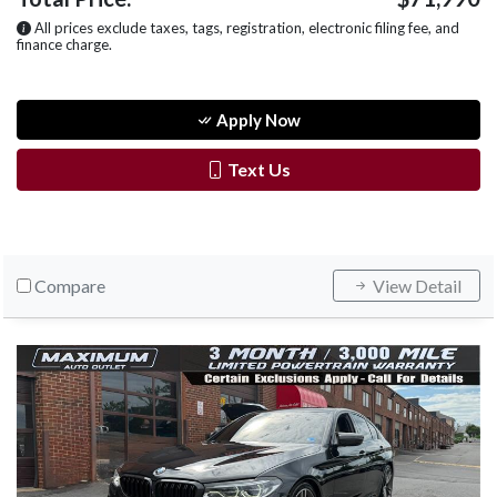
All prices exclude taxes, tags, registration, electronic filing fee, and
finance charge.
Apply Now
Text Us
Compare
View Detail