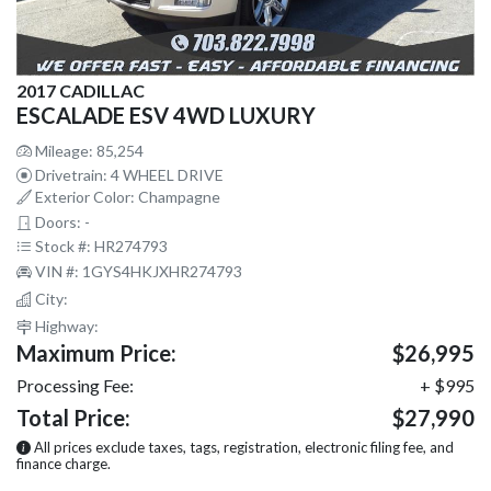
2017 CADILLAC
ESCALADE ESV 4WD LUXURY
Mileage: 85,254
Drivetrain: 4 WHEEL DRIVE
Exterior Color: Champagne
Doors: -
Stock #: HR274793
VIN #: 1GYS4HKJXHR274793
City:
Highway:
Maximum Price:
$26,995
Processing Fee:
+ $995
Total Price:
$27,990
All prices exclude taxes, tags, registration, electronic filing fee, and
finance charge.