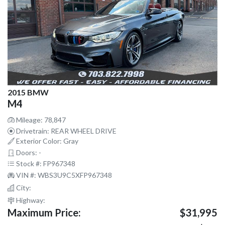
2015 BMW
M4
Mileage: 78,847
Drivetrain: REAR WHEEL DRIVE
Exterior Color: Gray
Doors: -
Stock #: FP967348
VIN #: WBS3U9C5XFP967348
City:
Highway:
Maximum Price:
$31,995