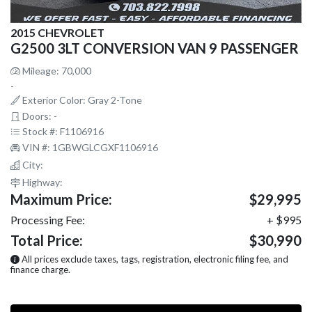
2015 CHEVROLET
G2500 3LT CONVERSION VAN 9 PASSENGER
Mileage: 70,000
-
Exterior Color: Gray 2-Tone
Doors: -
Stock #: F1106916
VIN #: 1GBWGLCGXF1106916
City:
Highway:
Maximum Price:
$29,995
Processing Fee:
+ $995
Total Price:
$30,990
All prices exclude taxes, tags, registration, electronic filing fee, and
finance charge.