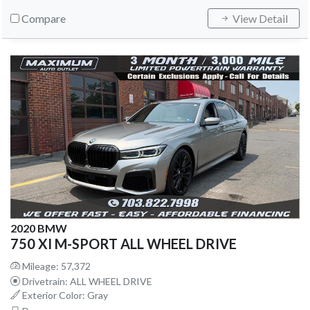
Compare
View Detail
2020 BMW
750 XI M-SPORT ALL WHEEL DRIVE
Mileage: 57,372
Drivetrain: ALL WHEEL DRIVE
Exterior Color: Gray