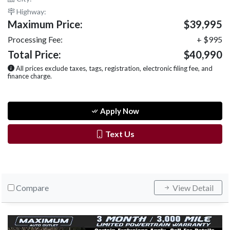
Highway:
Maximum Price:
$39,995
Processing Fee:
+ $995
Total Price:
$40,990
All prices exclude taxes, tags, registration, electronic filing fee, and
finance charge.
Apply Now
Text Us
Compare
View Detail