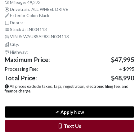
Mileage: 49,273
Drivetrain: ALL WHEEL DRIVE
Exterior Color: Black
Doors: -
Stock #: LN004113
VIN #: WAU8SAF83LN004113
City:
Highway:
Maximum Price:
$47,995
Processing Fee:
+ $995
Total Price:
$48,990
All prices exclude taxes, tags, registration, electronic filing fee, and
finance charge.
Apply Now
Text Us