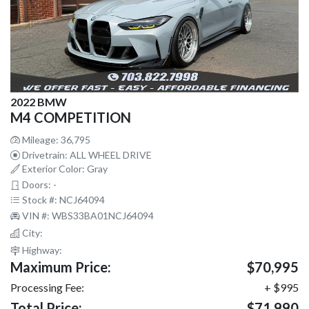
2022 BMW
M4 COMPETITION
Mileage: 36,795
Drivetrain: ALL WHEEL DRIVE
Exterior Color: Gray
Doors: -
Stock #: NCJ64094
VIN #: WBS33BA01NCJ64094
City:
Highway:
Maximum Price:
$70,995
Processing Fee:
+ $995
Total Price:
$71,990