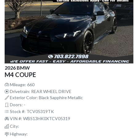
2026 BMW
M4 COUPE
Mileage: 660
Drivetrain: REAR WHEEL DRIVE
Exterior Color: Black Sapphire Metallic
Doors: -
Stock #: TCV05319TK
VIN #: WBS13HK0XTCV05319
City:
Highway: