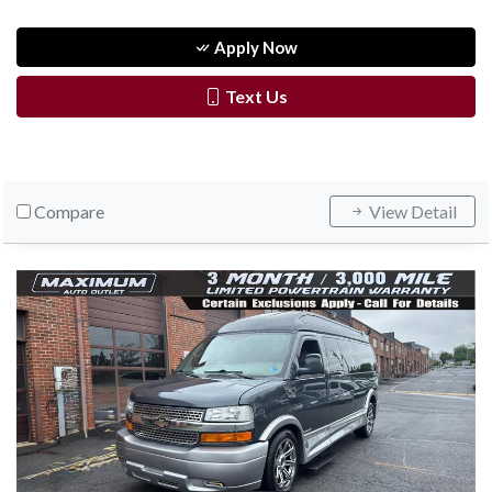
Apply Now
Text Us
Compare
View Detail