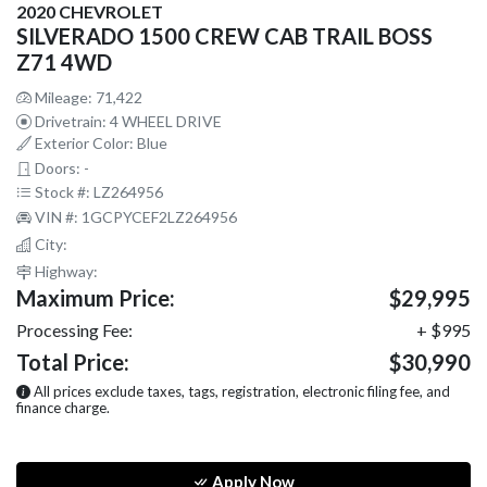
2020 CHEVROLET
SILVERADO 1500 CREW CAB TRAIL BOSS
Z71 4WD
Mileage: 71,422
Drivetrain: 4 WHEEL DRIVE
Exterior Color: Blue
Doors: -
Stock #: LZ264956
VIN #: 1GCPYCEF2LZ264956
City:
Highway:
Maximum Price:
$29,995
Processing Fee:
+ $995
Total Price:
$30,990
All prices exclude taxes, tags, registration, electronic filing fee, and
finance charge.
Apply Now