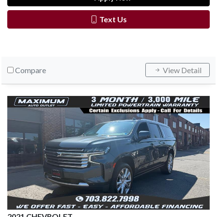
Text Us
Compare
View Detail
2021 CHEVROLET