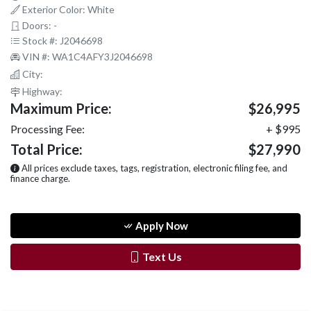
Exterior Color: White
Doors: -
Stock #: J2046698
VIN #: WA1C4AFY3J2046698
City:
Highway:
Maximum Price:
$26,995
Processing Fee:
+ $995
Total Price:
$27,990
All prices exclude taxes, tags, registration, electronic filing fee, and
finance charge.
Apply Now
Text Us