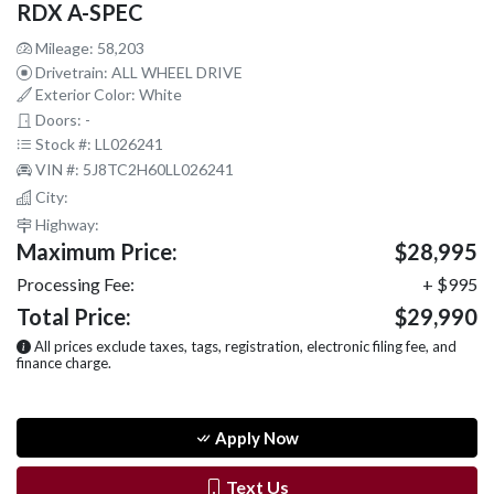
RDX A-SPEC
Mileage: 58,203
Drivetrain: ALL WHEEL DRIVE
Exterior Color: White
Doors: -
Stock #: LL026241
VIN #: 5J8TC2H60LL026241
City:
Highway:
Maximum Price:
$28,995
Processing Fee:
+ $995
Total Price:
$29,990
All prices exclude taxes, tags, registration, electronic filing fee, and
finance charge.
Apply Now
Text Us