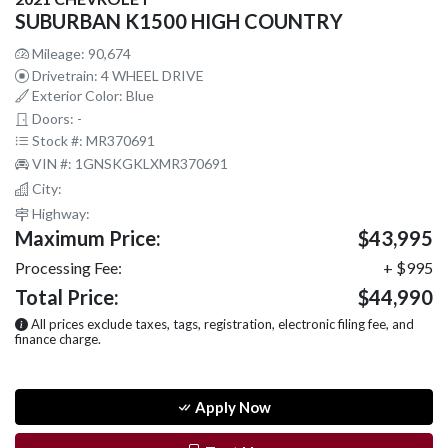
SUBURBAN K1500 HIGH COUNTRY
Mileage: 90,674
Drivetrain: 4 WHEEL DRIVE
Exterior Color: Blue
Doors: -
Stock #: MR370691
VIN #: 1GNSKGKLXMR370691
City:
Highway:
Maximum Price:
$43,995
Processing Fee:
+ $995
Total Price:
$44,990
All prices exclude taxes, tags, registration, electronic filing fee, and
finance charge.
Apply Now