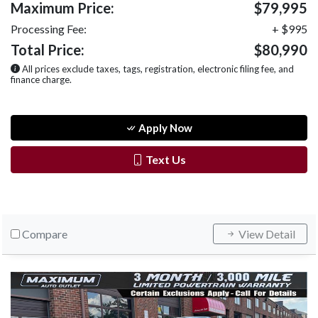
Maximum Price:
$79,995
Processing Fee:
+ $995
Total Price:
$80,990
All prices exclude taxes, tags, registration, electronic filing fee, and
finance charge.
Apply Now
Text Us
Compare
View Detail