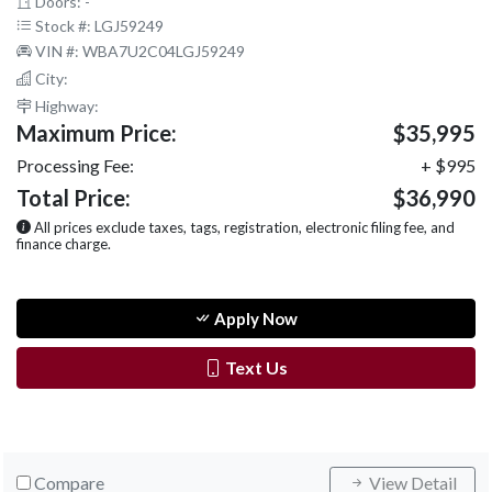
Doors: -
Stock #: LGJ59249
VIN #: WBA7U2C04LGJ59249
City:
Highway:
Maximum Price:
$35,995
Processing Fee:
+ $995
Total Price:
$36,990
All prices exclude taxes, tags, registration, electronic filing fee, and
finance charge.
Apply Now
Text Us
Compare
View Detail