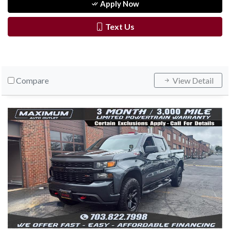
Apply Now
Text Us
Compare
View Detail