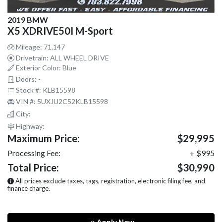
2019 BMW
X5 XDRIVE50I M-Sport
Mileage: 71,147
Drivetrain: ALL WHEEL DRIVE
Exterior Color: Blue
Doors: -
Stock #: KLB15598
VIN #: 5UXJU2C52KLB15598
City:
Highway:
Maximum Price:
$29,995
Processing Fee:
+ $995
Total Price:
$30,990
All prices exclude taxes, tags, registration, electronic filing fee, and
finance charge.