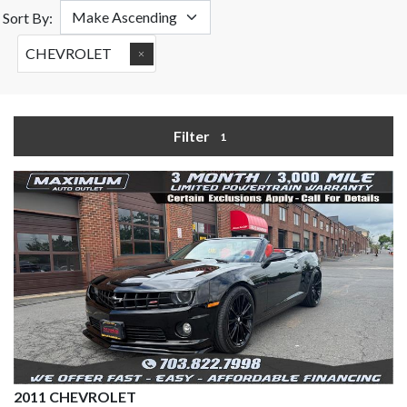
Sort By:
CHEVROLET
Filter
1
2011 CHEVROLET