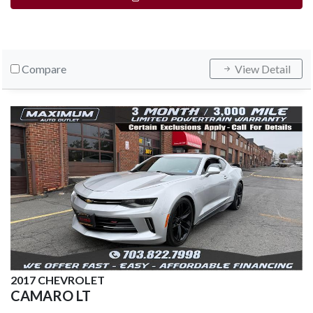
Compare
View Detail
2017 CHEVROLET
CAMARO LT