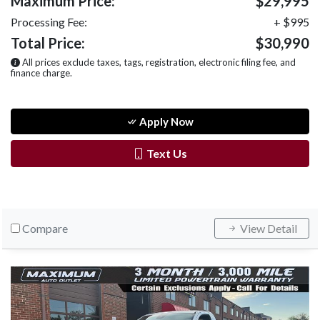
Maximum Price:
$29,995
Processing Fee:
+ $995
Total Price:
$30,990
All prices exclude taxes, tags, registration, electronic filing fee, and
finance charge.
Apply Now
Text Us
Compare
View Detail