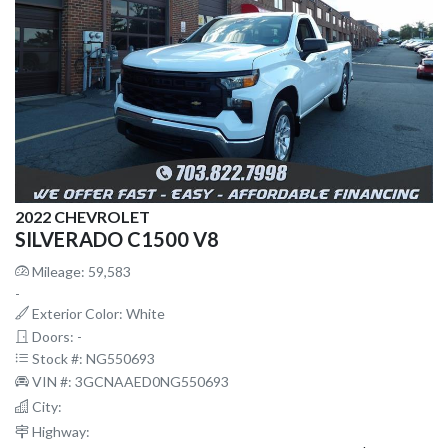
2022 CHEVROLET
SILVERADO C1500 V8
Mileage: 59,583
-
Exterior Color: White
Doors: -
Stock #: NG550693
VIN #: 3GCNAAED0NG550693
City:
Highway: