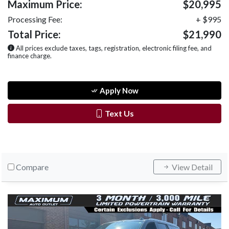
Maximum Price:
$20,995
Processing Fee:
+ $995
Total Price:
$21,990
All prices exclude taxes, tags, registration, electronic filing fee, and
finance charge.
Apply Now
Text Us
Compare
View Detail