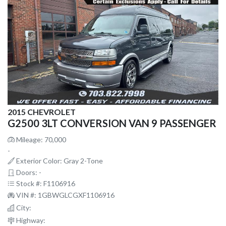
2015 CHEVROLET
G2500 3LT CONVERSION VAN 9 PASSENGER
Mileage: 70,000
-
Exterior Color: Gray 2-Tone
Doors: -
Stock #: F1106916
VIN #: 1GBWGLCGXF1106916
City:
Highway: