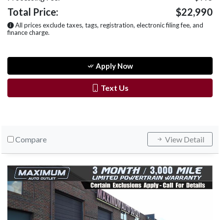
Total Price:
$22,990
All prices exclude taxes, tags, registration, electronic filing fee, and
finance charge.
Apply Now
Text Us
Compare
View Detail