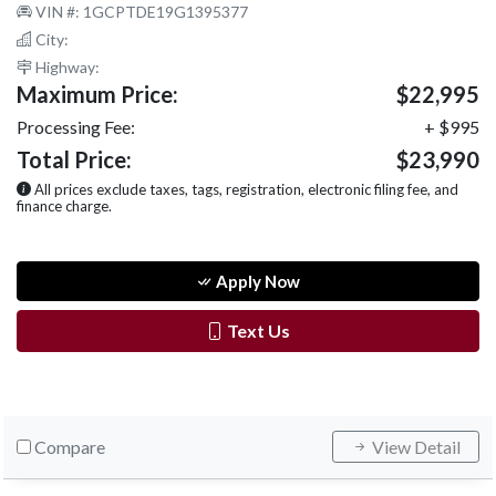
VIN #: 1GCPTDE19G1395377
City:
Highway:
Maximum Price:
$22,995
Processing Fee:
+ $995
Total Price:
$23,990
All prices exclude taxes, tags, registration, electronic filing fee, and
finance charge.
Apply Now
Text Us
Compare
View Detail