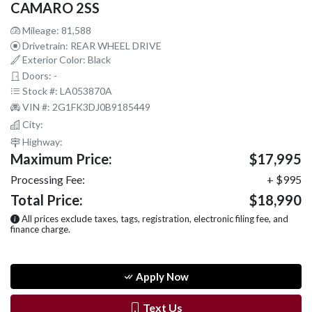
CAMARO 2SS
Mileage: 81,588
Drivetrain: REAR WHEEL DRIVE
Exterior Color: Black
Doors: -
Stock #: LA053870A
VIN #: 2G1FK3DJ0B9185449
City:
Highway:
Maximum Price:
$17,995
Processing Fee:
+ $995
Total Price:
$18,990
All prices exclude taxes, tags, registration, electronic filing fee, and
finance charge.
Apply Now
Text Us