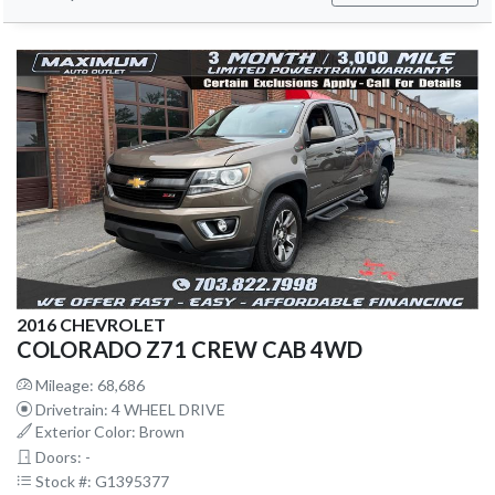
2016 CHEVROLET
COLORADO Z71 CREW CAB 4WD
Mileage: 68,686
Drivetrain: 4 WHEEL DRIVE
Exterior Color: Brown
Doors: -
Stock #: G1395377