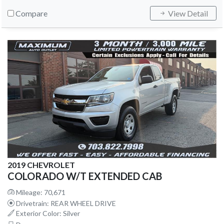
Compare
View Detail
2019 CHEVROLET
COLORADO W/T EXTENDED CAB
Mileage: 70,671
Drivetrain: REAR WHEEL DRIVE
Exterior Color: Silver