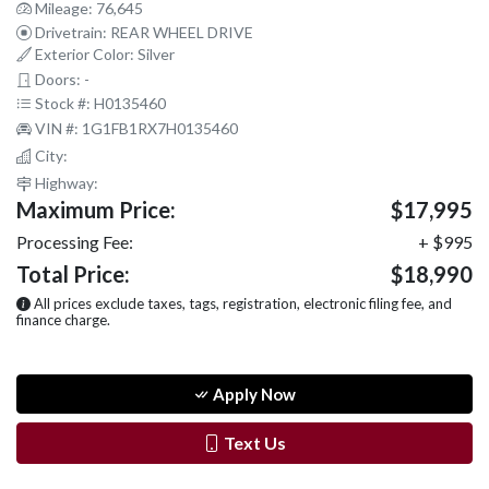
Mileage: 76,645
Drivetrain: REAR WHEEL DRIVE
Exterior Color: Silver
Doors: -
Stock #: H0135460
VIN #: 1G1FB1RX7H0135460
City:
Highway:
Maximum Price:
$17,995
Processing Fee:
+ $995
Total Price:
$18,990
All prices exclude taxes, tags, registration, electronic filing fee, and
finance charge.
Apply Now
Text Us