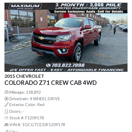
2015 CHEVROLET
COLORADO Z71 CREW CAB 4WD
Mileage: 138,892
Drivetrain: 4 WHEEL DRIVE
Exterior Color: Red
Doors: -
Stock #: F1209178
VIN #: 1GCGTCE33F1209178
City: