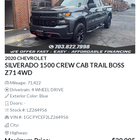
2020 CHEVROLET
SILVERADO 1500 CREW CAB TRAIL BOSS
Z71 4WD
Mileage: 71,422
Drivetrain: 4 WHEEL DRIVE
Exterior Color: Blue
Doors: -
Stock #: LZ264956
VIN #: 1GCPYCEF2LZ264956
City:
Highway: