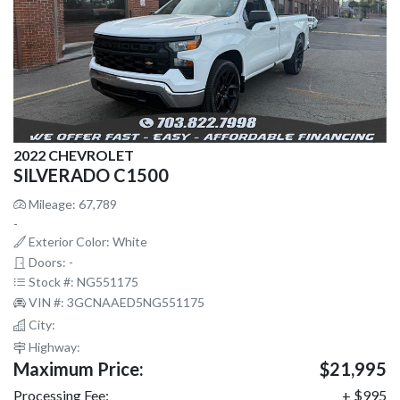
2022 CHEVROLET
SILVERADO C1500
Mileage: 67,789
-
Exterior Color: White
Doors: -
Stock #: NG551175
VIN #: 3GCNAAED5NG551175
City:
Highway:
Maximum Price:
$21,995
Processing Fee:
+ $995