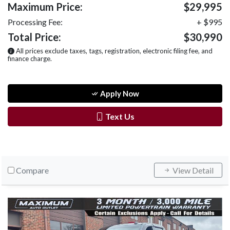
Maximum Price:
$29,995
Processing Fee:
+ $995
Total Price:
$30,990
All prices exclude taxes, tags, registration, electronic filing fee, and
finance charge.
Apply Now
Text Us
Compare
View Detail