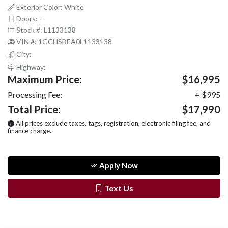
Exterior Color: White
Doors: -
Stock #: L1133138
VIN #: 1GCHSBEA0L1133138
City:
Highway:
Maximum Price:
$16,995
Processing Fee:
+ $995
Total Price:
$17,990
All prices exclude taxes, tags, registration, electronic filing fee, and
finance charge.
Apply Now
Text Us