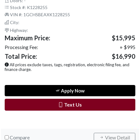
Doors: -
Stock #: K1228255
VIN #: 1GCHSBEAXK1228255
City:
Highway:
Maximum Price:
$15,995
Processing Fee:
+ $995
Total Price:
$16,990
All prices exclude taxes, tags, registration, electronic filing fee, and
finance charge.
Apply Now
Text Us
Compare
View Detail