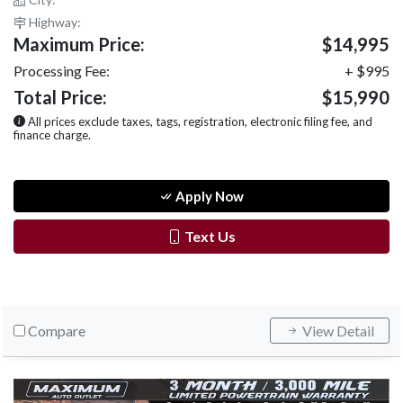
Highway:
Maximum Price:
$14,995
Processing Fee:
+ $995
Total Price:
$15,990
All prices exclude taxes, tags, registration, electronic filing fee, and
finance charge.
Apply Now
Text Us
Compare
View Detail