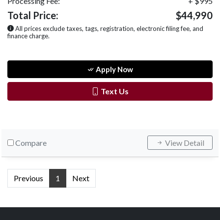
Processing Fee:
+ $995
Total Price:
$44,990
All prices exclude taxes, tags, registration, electronic filing fee, and
finance charge.
Apply Now
Text Us
Compare
View Detail
Previous
1
Next