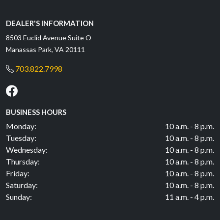
DEALER'S INFORMATION
8503 Euclid Avenue Suite O
Manassas Park, VA 20111
703.822.7998
BUSINESS HOURS
Monday:
10 a.m. - 8 p.m.
Tuesday:
10 a.m. - 8 p.m.
Wednesday:
10 a.m. - 8 p.m.
Thursday:
10 a.m. - 8 p.m.
Friday:
10 a.m. - 8 p.m.
Saturday:
10 a.m. - 8 p.m.
Sunday:
11 a.m. - 4 p.m.