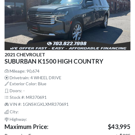
2021 CHEVROLET
SUBURBAN K1500 HIGH COUNTRY
Mileage: 90,674
Drivetrain: 4 WHEEL DRIVE
Exterior Color: Blue
Doors: -
Stock #: MR370691
VIN #: 1GNSKGKLXMR370691
City:
Highway:
Maximum Price:
$43,995