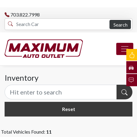
703.822.7998
Search
Inventory
Reset
Total Vehicles Found:
11