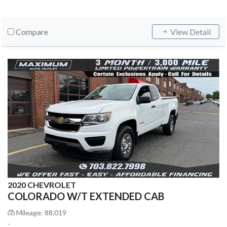
Compare
View Detail
2020 CHEVROLET
COLORADO W/T EXTENDED CAB
Mileage: 88,019
-