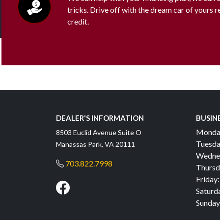
tricks. Drive off with the dream car of yours 
credit.
DEALER'S INFORMATION
BUSIN
Monda
8503 Euclid Avenue Suite O
Tuesda
Manassas Park, VA 20111
Wedne
703.822.7998
Thursd
Friday:
Saturd
Sunday