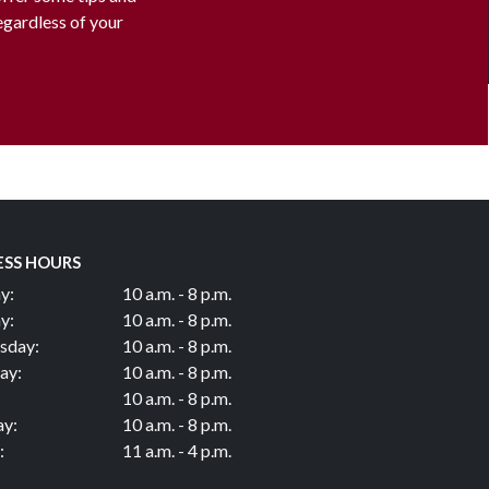
regardless of your
ESS HOURS
y:
10 a.m. - 8 p.m.
y:
10 a.m. - 8 p.m.
sday:
10 a.m. - 8 p.m.
ay:
10 a.m. - 8 p.m.
10 a.m. - 8 p.m.
ay:
10 a.m. - 8 p.m.
:
11 a.m. - 4 p.m.