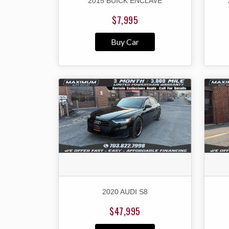
2015 BUICK ENCLAVE
$7,995
Buy Car
2020 AUDI S8
$47,995