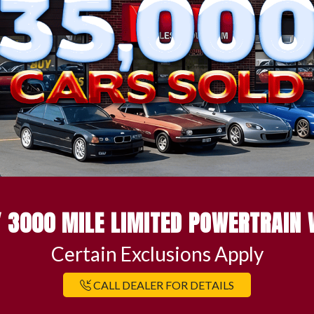
 3000 MILE LIMITED POWERTRAIN
Certain Exclusions Apply
CALL DEALER FOR DETAILS