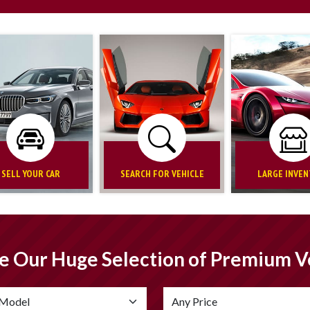
SELL YOUR CAR
SEARCH FOR VEHICLE
LARGE INVE
e Our Huge Selection of Premium V