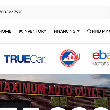
703.822.7998
HOME
INVENTORY
FINANCING
FIND MY 