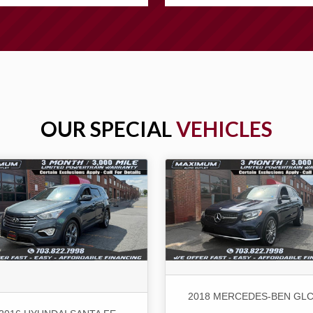
OUR SPECIAL
VEHICLES
2018 MERCEDES-BEN GLC