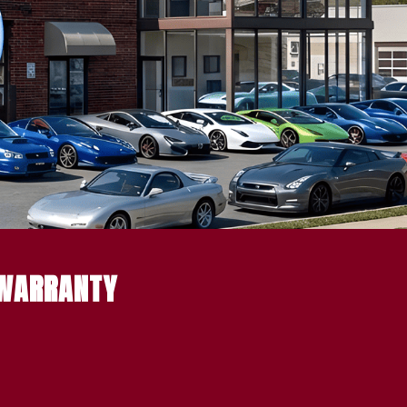
 WARRANTY