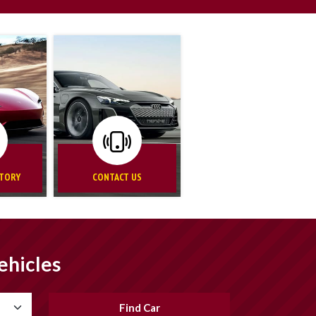
NTORY
CONTACT US
ehicles
Find Car