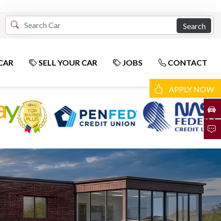
Search
CAR
SELL YOUR CAR
JOBS
CONTACT
APPLY NOW