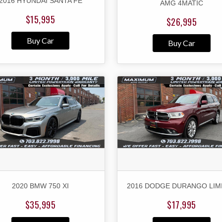
2016 HYUNDAI SANTA FE
AMG 4MATIC
$15,995
$26,995
Buy Car
Buy Car
2020 BMW 750 XI
2016 DODGE DURANGO LIM
$35,995
$17,995