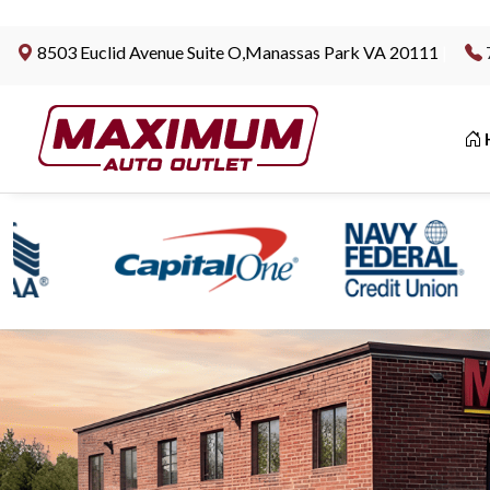
8503 Euclid Avenue Suite O,Manassas Park VA 20111
|