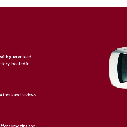
. With guaranteed
ntory located in
 a thousand reviews
!
offer some tips and