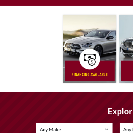
FINANCING AVAILABLE
Explor