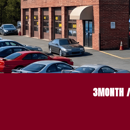
3MONTH /