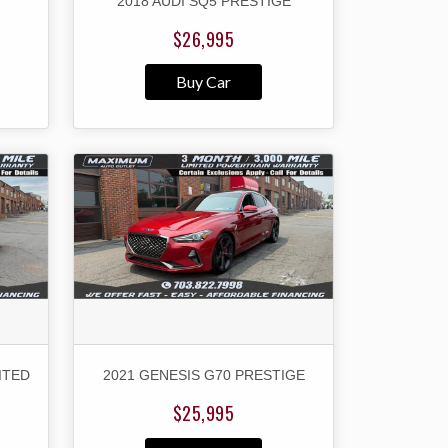
2018 AUDI SQ5 PRESTIGE
$26,995
Buy Car
ITED
2021 GENESIS G70 PRESTIGE
$25,995