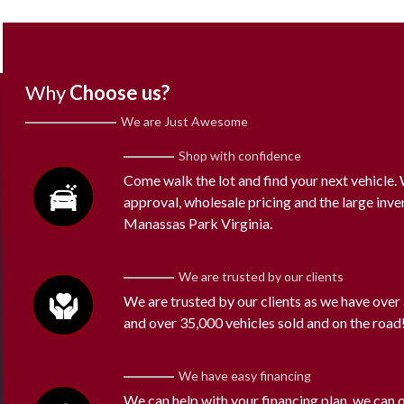
Why
Choose us?
We are Just Awesome
Shop with confidence
Come walk the lot and find your next vehicle
approval, wholesale pricing and the large inve
Manassas Park Virginia.
We are trusted by our clients
We are trusted by our clients as we have over
and over 35,000 vehicles sold and on the road
We have easy financing
We can help with your financing plan, we can 