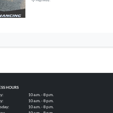
ESS HOURS
y:
10 a.m. - 8 p.m.
y:
10 a.m. - 8 p.m.
sday:
10 a.m. - 8 p.m.
ay:
10 a.m. - 8 p.m.