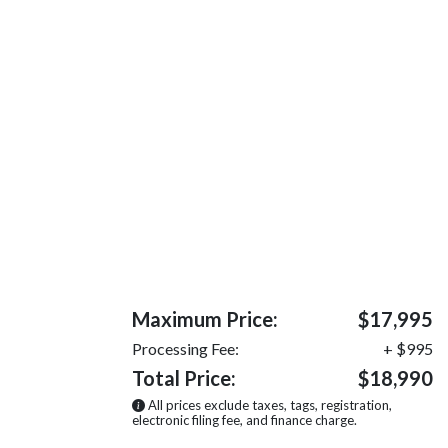
Maximum Price:
$17,995
Processing Fee:
+ $995
Total Price:
$18,990
All prices exclude taxes, tags, registration,
electronic filing fee, and finance charge.