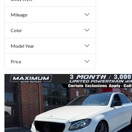
Mileage
Color
Model Year
Price