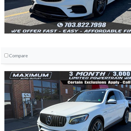
Compare