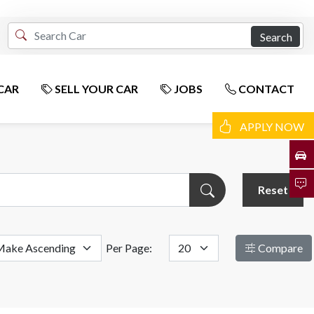
Search
CAR
SELL YOUR CAR
JOBS
CONTACT
APPLY NOW
Reset
Per Page:
Compare