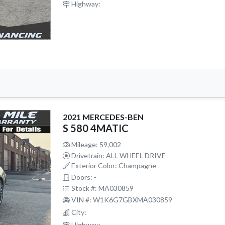
Highway:
2021 MERCEDES-BEN
S 580 4MATIC
Mileage: 59,002
Drivetrain: ALL WHEEL DRIVE
Exterior Color: Champagne
Doors: -
Stock #: MA030859
VIN #: W1K6G7GBXMA030859
City:
Highway: