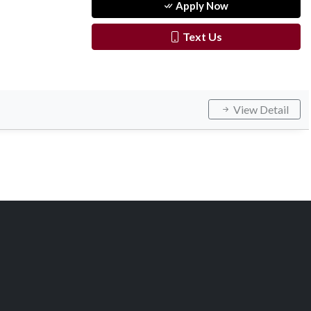
Apply Now
Text Us
View Detail