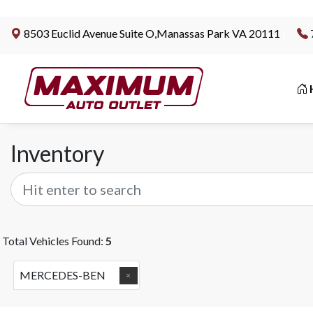
8503 Euclid Avenue Suite O,Manassas Park VA 20111
|
Inventory
Total Vehicles Found:
5
MERCEDES-BEN