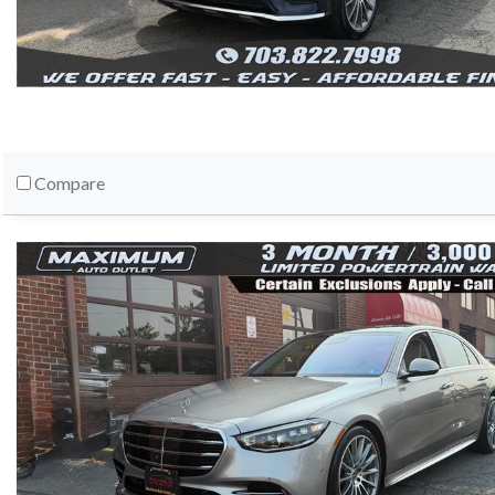
Compare