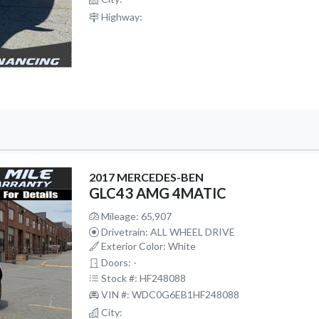
Highway:
2017 MERCEDES-BEN
GLC43 AMG 4MATIC
Mileage: 65,907
Drivetrain: ALL WHEEL DRIVE
Exterior Color: White
Doors: -
Stock #: HF248088
VIN #: WDC0G6EB1HF248088
City: