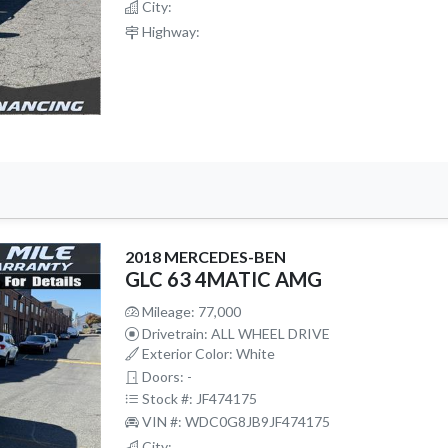
City:
Highway:
2018 MERCEDES-BEN
GLC 63 4MATIC AMG
Mileage: 77,000
Drivetrain: ALL WHEEL DRIVE
Exterior Color: White
Doors: -
Stock #: JF474175
VIN #: WDC0G8JB9JF474175
City: