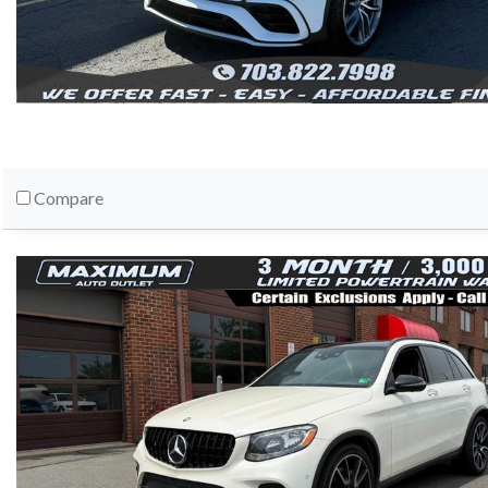
Compare