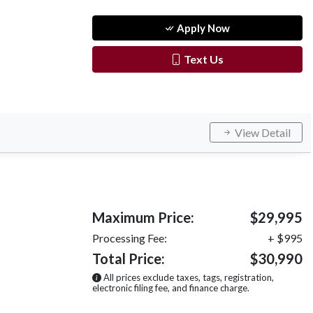
Apply Now
Text Us
View Detail
Maximum Price:
$29,995
Processing Fee:
+ $995
Total Price:
$30,990
All prices exclude taxes, tags, registration,
electronic filing fee, and finance charge.