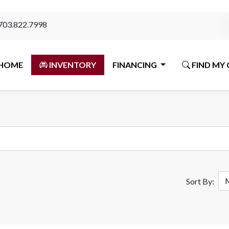
703.822.7998
HOME
INVENTORY
FINANCING
FIND MY 
Sort By: