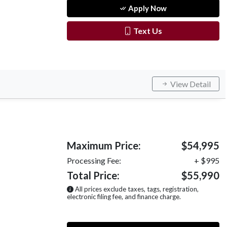
Apply Now
Text Us
View Detail
Maximum Price:
$54,995
Processing Fee:
+ $995
Total Price:
$55,990
All prices exclude taxes, tags, registration,
electronic filing fee, and finance charge.