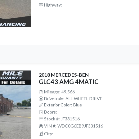
Highway:
2018 MERCEDES-BEN
GLC43 AMG 4MATIC
Mileage: 49,566
Drivetrain: ALL WHEEL DRIVE
Exterior Color: Blue
Doors: -
Stock #: JF331516
VIN #: WDC0G6EB9JF331516
City: