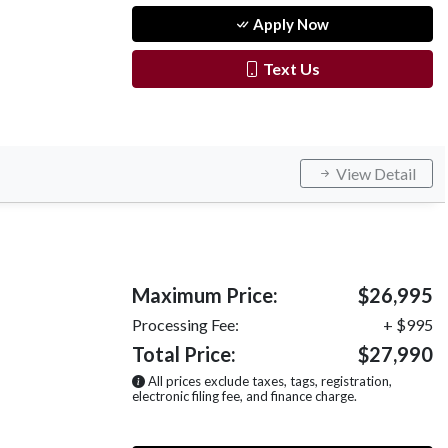
Apply Now
Text Us
View Detail
Maximum Price:
$26,995
Processing Fee:
+ $995
Total Price:
$27,990
All prices exclude taxes, tags, registration,
electronic filing fee, and finance charge.