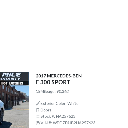
2017 MERCEDES-BEN
E 300 SPORT
Mileage: 90,362
-
Exterior Color: White
Doors: -
Stock #: HA257623
VIN #: WDDZF4JB2HA257623