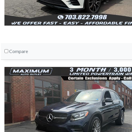
Compare