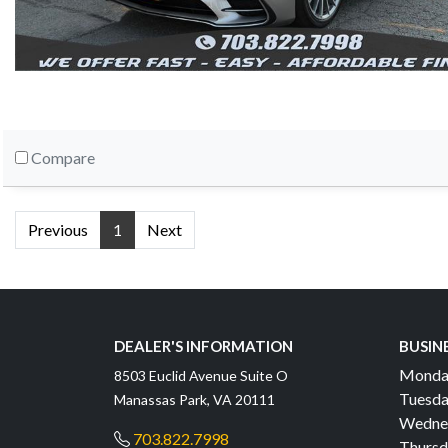
Compare
Previous
1
Next
DEALER'S INFORMATION
BUSIN
Monda
8503 Euclid Avenue Suite O
Tuesda
Manassas Park, VA 20111
Wedne
703.822.7998
Thursd