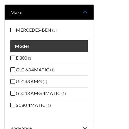
Make
MERCEDES-BEN
(5)
Model
E 300
(1)
GLC 63 4MATIC
(1)
GLC43 AMG
(1)
GLC43 AMG 4MATIC
(1)
S 580 4MATIC
(1)
Body Style