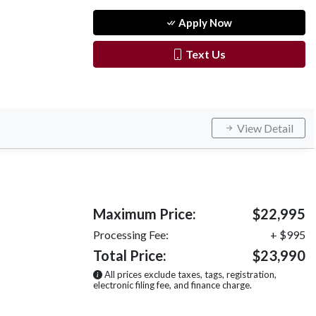
Apply Now
Text Us
View Detail
Maximum Price:
$22,995
Processing Fee:
+ $995
Total Price:
$23,990
All prices exclude taxes, tags, registration,
electronic filing fee, and finance charge.