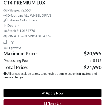
CT4 PREMIUM LUX
Mileage: 72,553
Drivetrain: ALL WHEEL DRIVE
Exterior Color: Black
Doors: -
Stock #: L0154776
VIN #: 1G6DF5RK5L0154776
City:
Highway:
Maximum Price:
$20,995
Processing Fee:
+ $995
Total Price:
$21,990
All prices exclude taxes, tags, registration, electronic filing fee, and
finance charge.
Apply Now
Text Us