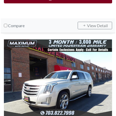
Compare
View Detail