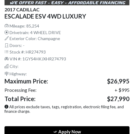
2017 CADILLAC
ESCALADE ESV 4WD LUXURY
Mileage: 85,254
Drivetrain: 4 WHEEL DRIVE
Exterior Color: Champagne
Doors: -
Stock #: HR274793
VIN #: 1GYS4HKJXHR274793
City:
Highway:
Maximum Price:
$26,995
Processing Fee:
+ $995
Total Price:
$27,990
All prices exclude taxes, tags, registration, electronic filing fee, and
finance charge.
Apply Now