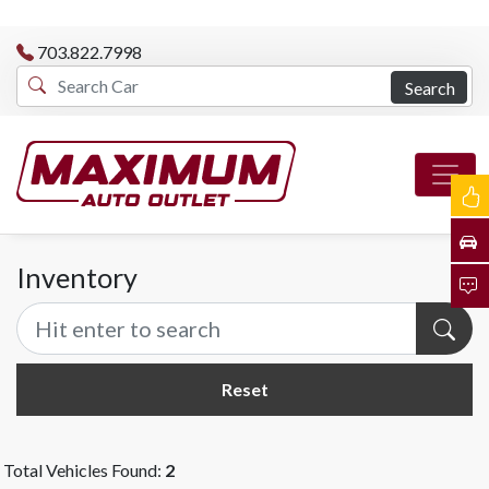
703.822.7998
Search
Inventory
Reset
Total Vehicles Found:
2