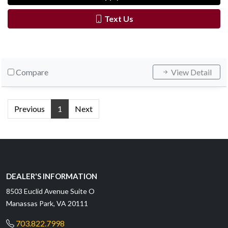
Text Us
Compare
View Detail
Previous
1
Next
DEALER'S INFORMATION
8503 Euclid Avenue Suite O
Manassas Park, VA 20111
703.822.7998