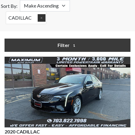
Sort By:
CADILLAC
Filter
1
2020 CADILLAC