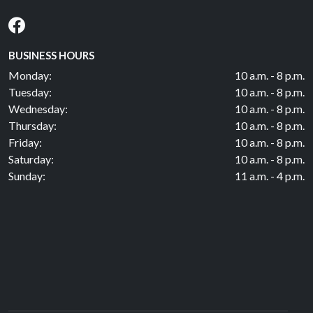
BUSINESS HOURS
Monday:
10 a.m. - 8 p.m.
Tuesday:
10 a.m. - 8 p.m.
Wednesday:
10 a.m. - 8 p.m.
Thursday:
10 a.m. - 8 p.m.
Friday:
10 a.m. - 8 p.m.
Saturday:
10 a.m. - 8 p.m.
Sunday:
11 a.m. - 4 p.m.