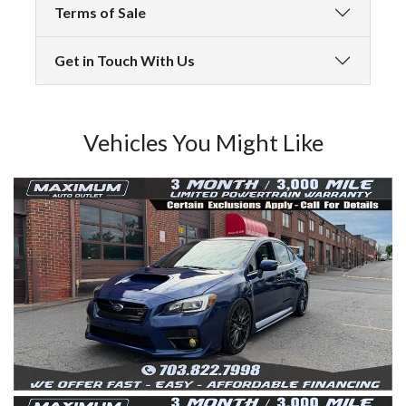
Terms of Sale
Get in Touch With Us
Vehicles You Might Like