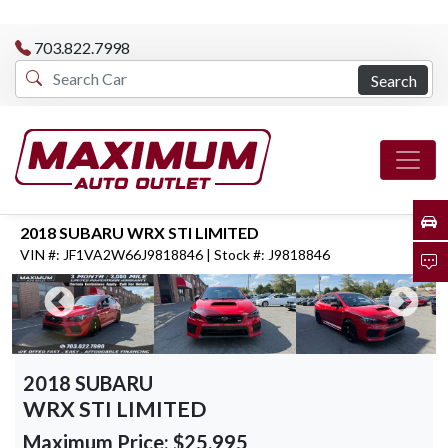
703.822.7998
Search
2018 SUBARU WRX STI LIMITED
VIN #: JF1VA2W66J9818846 | Stock #: J9818846
2018 SUBARU
WRX STI LIMITED
Maximum Price:
$25,995