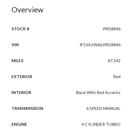
Overview
STOCK #
J9818846
VIN
JF1VA2W66J9818846
MILES
87,142
EXTERIOR
Red
INTERIOR
Black With Red Accents
TRANSMISSION
6 SPEED MANUAL
ENGINE
4 CYLINDER TURBO