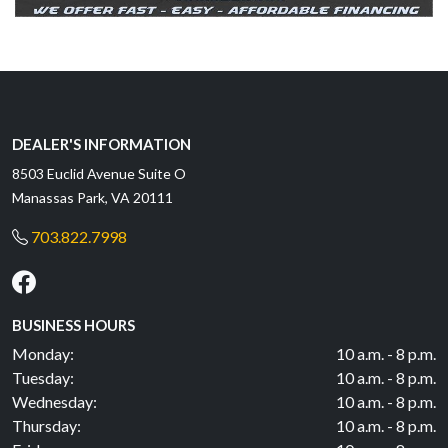
DEALER'S INFORMATION
8503 Euclid Avenue Suite O
Manassas Park, VA 20111
703.822.7998
BUSINESS HOURS
Monday:
10 a.m. - 8 p.m.
Tuesday:
10 a.m. - 8 p.m.
Wednesday:
10 a.m. - 8 p.m.
Thursday:
10 a.m. - 8 p.m.