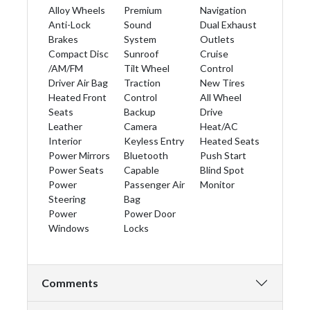
Alloy Wheels
Premium
Navigation
Anti-Lock
Sound
Dual Exhaust
Brakes
System
Outlets
Compact Disc
Sunroof
Cruise
/AM/FM
Tilt Wheel
Control
Driver Air Bag
Traction
New Tires
Heated Front
Control
All Wheel
Seats
Backup
Drive
Leather
Camera
Heat/AC
Interior
Keyless Entry
Heated Seats
Power Mirrors
Bluetooth
Push Start
Power Seats
Capable
Blind Spot
Power
Passenger Air
Monitor
Steering
Bag
Power
Power Door
Windows
Locks
Comments