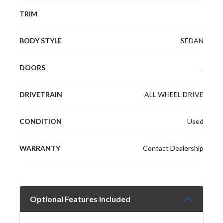
TRIM
BODY STYLE
SEDAN
DOORS
-
DRIVETRAIN
ALL WHEEL DRIVE
CONDITION
Used
WARRANTY
Contact Dealership
Optional Features Included