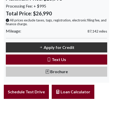
Processing Fee:
+ $995
Total Price:
$26,990
All prices exclude taxes, tags, registration, electronic filing fee, and
finance charge.
Mileage:
87,142 miles
Apply for Credit
Text Us
Brochure
Schedule Test Drive
Loan Calculator