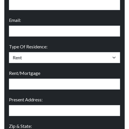
Email:
Type Of Residence:
Rent/Mortgage
Present Address:
Zip & State: