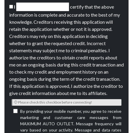
I
certify that the above
information is complete and accurate to the best of my
knowledge. Creditors receiving this application will
retain the application whether or not it is approved.
Creditors may rely on this application in deciding
whether to grant the requested credit. Incorrect
statements may subject me to criminal penalties. I
authorize the creditors to obtain credit reports about
me on an ongoing basis during this credit transaction and
to check my credit and employment history on an
ongoing basis during the term of the credit transaction.
If this application is approved, I authorize the creditor to
give credit information about me to its affiliates.
Please check this checkbox before connecting!
By providing your mobile number, you agree to receive
marketing and customer care messages from
MAXIMUM AUTO OUTLET. Message frequency will
vary based on your activity. Message and data rates