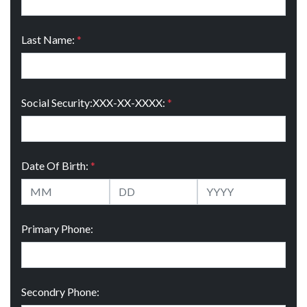
Last Name:
*
Social Security:XXX-XX-XXXX:
*
Date Of Birth:
*
Primary Phone:
Secondry Phone: