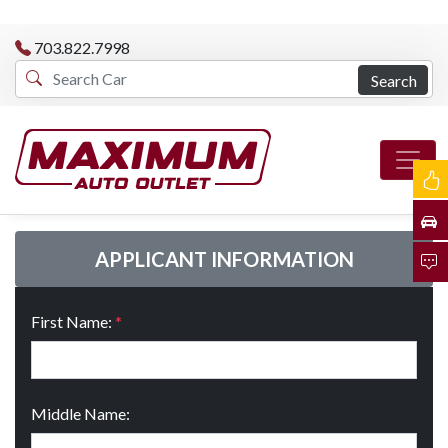
703.822.7998
Search
APPLICANT INFORMATION
First Name:
*
Middle Name: