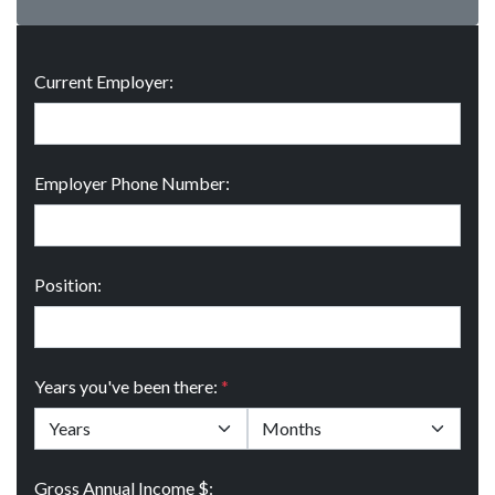
Current Employer:
Employer Phone Number:
Position:
Years you've been there:
*
Gross Annual Income $: