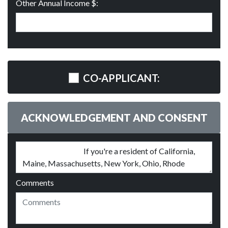
Other Annual Income $:
CO-APPLICANT:
ACKNOWLEDGEMENT AND CONSENT
Comments