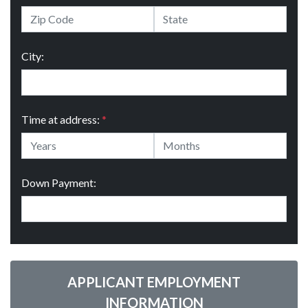
City:
Time at address:
*
Down Payment:
APPLICANT EMPLOYMENT
INFORMATION