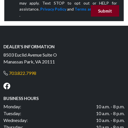
may apply. Text STOP to opt out or HELP for
assistance.
Privacy Policy
and
Terms and Conditions
Submit
.
DEALER'S INFORMATION
8503 Euclid Avenue Suite O
Manassas Park, VA 20111
703.822.7998
BUSINESS HOURS
Monday:
10 a.m. - 8 p.m.
Tuesday:
10 a.m. - 8 p.m.
Wednesday:
10 a.m. - 8 p.m.
Thursday:
10 a.m. - 8 p.m.