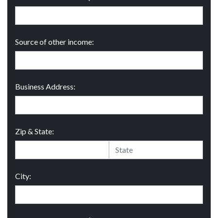
Source of other income:
Business Address:
Zip & State:
City: