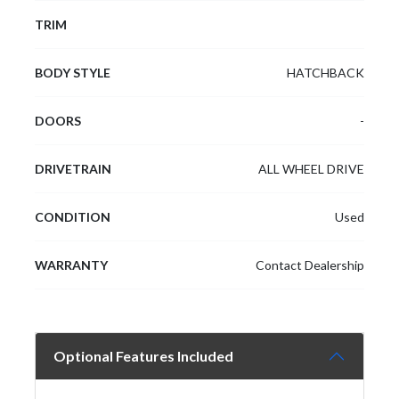
TRIM
BODY STYLE
HATCHBACK
DOORS
-
DRIVETRAIN
ALL WHEEL DRIVE
CONDITION
Used
WARRANTY
Contact Dealership
Optional Features Included