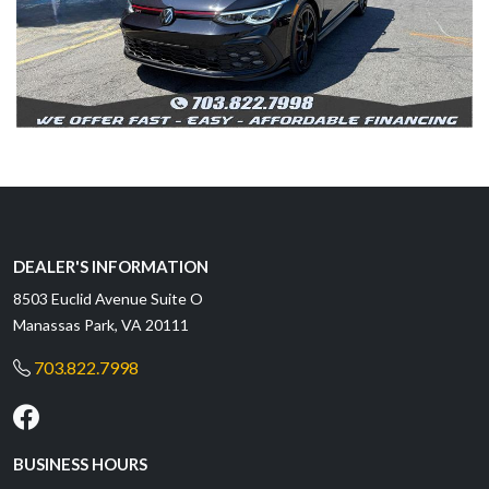
DEALER'S INFORMATION
8503 Euclid Avenue Suite O
Manassas Park, VA 20111
703.822.7998
BUSINESS HOURS