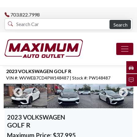
703.822.7998
Search
2023 VOLKSWAGEN GOLF R
VIN #: WVWEB7CD4PW148487 | Stock #: PW148487
2023 VOLKSWAGEN
GOLF R
Maximum Price:
$37,995