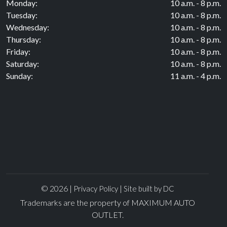
Monday:
10 a.m. - 8 p.m.
Tuesday:
10 a.m. - 8 p.m.
Wednesday:
10 a.m. - 8 p.m.
Thursday:
10 a.m. - 8 p.m.
Friday:
10 a.m. - 8 p.m.
Saturday:
10 a.m. - 8 p.m.
Sunday:
11 a.m. - 4 p.m.
© 2026 |
|
Privacy Policy
Site built by DC
Trademarks are the property of MAXIMUM AUTO
OUTLET.