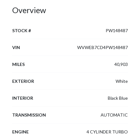
Overview
STOCK #
PW148487
VIN
WVWEB7CD4PW148487
MILES
40,903
EXTERIOR
White
INTERIOR
Black Blue
TRANSMISSION
AUTOMATIC
ENGINE
4 CYLINDER TURBO