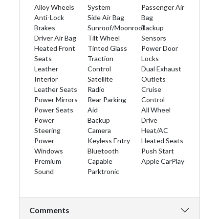
Alloy Wheels
System
Passenger Air
Anti-Lock
Side Air Bag
Bag
Brakes
Sunroof/Moonroof
Backup
Driver Air Bag
Tilt Wheel
Sensors
Heated Front
Tinted Glass
Power Door
Seats
Traction
Locks
Leather
Control
Dual Exhaust
Interior
Satellite
Outlets
Leather Seats
Radio
Cruise
Power Mirrors
Rear Parking
Control
Power Seats
Aid
All Wheel
Power
Backup
Drive
Steering
Camera
Heat/AC
Power
Keyless Entry
Heated Seats
Windows
Bluetooth
Push Start
Premium
Capable
Apple CarPlay
Sound
Parktronic
Comments