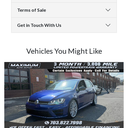
Terms of Sale
Get in Touch With Us
Vehicles You Might Like