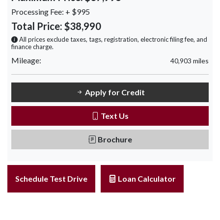
Processing Fee:
+ $995
Total Price:
$38,990
All prices exclude taxes, tags, registration, electronic filing fee, and
finance charge.
Mileage:
40,903 miles
Apply for Credit
Text Us
Brochure
Schedule Test Drive
Loan Calculator