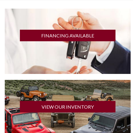
GET FINANCED
FINANCING AVAILABLE
CLICK HERE
VIEW OUR INVENTORY