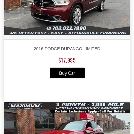
2016 DODGE DURANGO LIMITED
$17,995
Buy Car