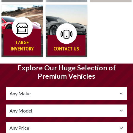
LARGE
INVENTORY
CONTACT US
Explore Our Huge Selection of
Premium Vehicles