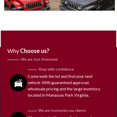
Why
Choose us?
We are Just Awesome
Shop with confidence
Come walk the lot and find your next
vehicle. With guaranteed approval,
wholesale pricing and the large inventory
located in Manassas Park Virginia.
We are trusted by our clients