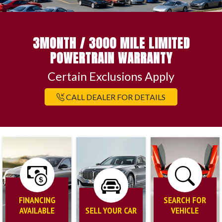
3MONTH / 3000 MILE LIMITED
POWERTRAIN WARRANTY
Certain Exclusions Apply
CALL DEALER FOR DETAILS
FINANCING
SEARCH FOR
AVAILABLE
SELL YOUR CAR
VEHICLE