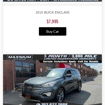
2015 BUICK ENCLAVE
$7,995
Buy Car