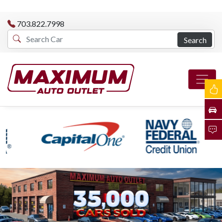
703.822.7998
Search