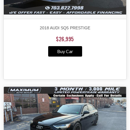
2018 AUDI SQ5 PRESTIGE
$26,995
Buy Car