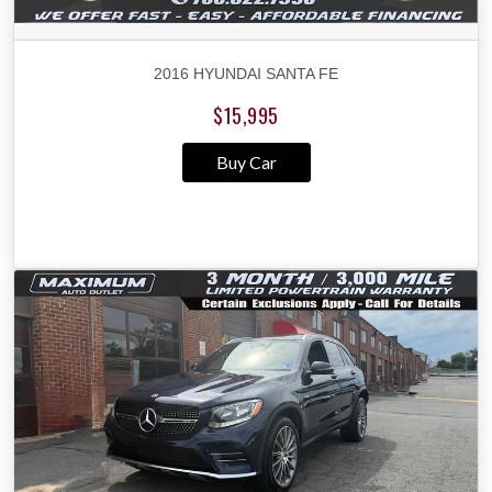
2016 HYUNDAI SANTA FE
$15,995
Buy Car