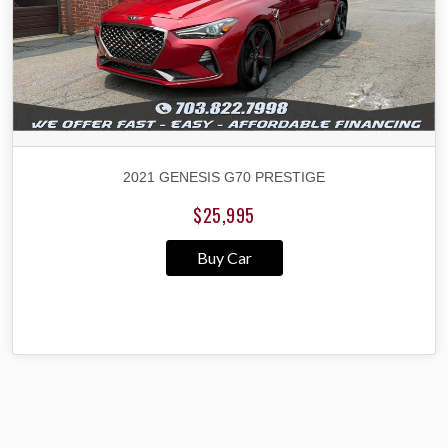
2021 GENESIS G70 PRESTIGE
$25,995
Buy Car