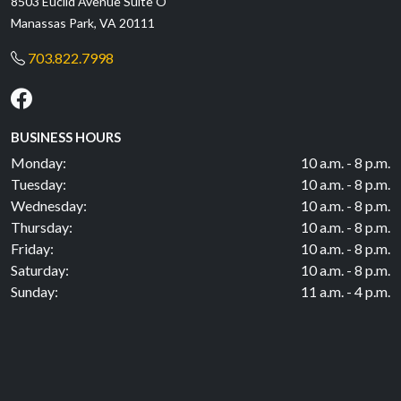
8503 Euclid Avenue Suite O
Manassas Park, VA 20111
703.822.7998
BUSINESS HOURS
Monday:
10 a.m. - 8 p.m.
Tuesday:
10 a.m. - 8 p.m.
Wednesday:
10 a.m. - 8 p.m.
Thursday:
10 a.m. - 8 p.m.
Friday:
10 a.m. - 8 p.m.
Saturday:
10 a.m. - 8 p.m.
Sunday:
11 a.m. - 4 p.m.