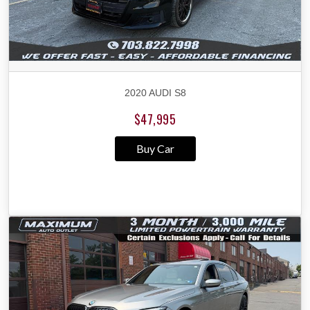
2020 AUDI S8
$47,995
Buy Car