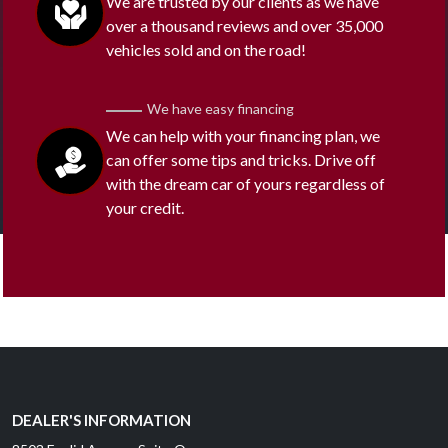
We are trusted by our clients as we have
over a thousand reviews and over 35,000
vehicles sold and on the road!
We have easy financing
We can help with your financing plan, we
can offer some tips and tricks. Drive off
with the dream car of yours regardless of
your credit.
DEALER'S INFORMATION