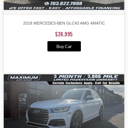
2018 MERCEDES-BEN GLC43 AMG 4MATIC
$26,995
Buy Car