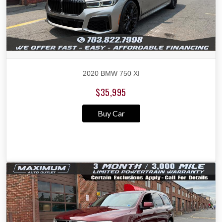
2020 BMW 750 XI
$35,995
Buy Car