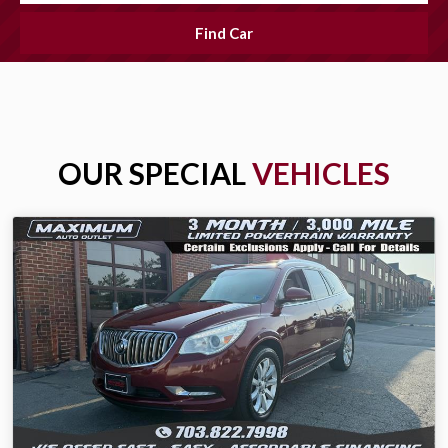
Find Car
OUR SPECIAL
VEHICLES