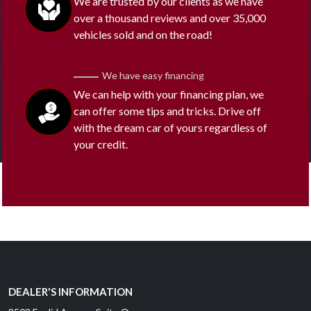
We are trusted by our clients as we have
over a thousand reviews and over 35,000
vehicles sold and on the road!
We have easy financing
We can help with your financing plan, we
can offer some tips and tricks. Drive off
with the dream car of yours regardless of
your credit.
DEALER'S INFORMATION