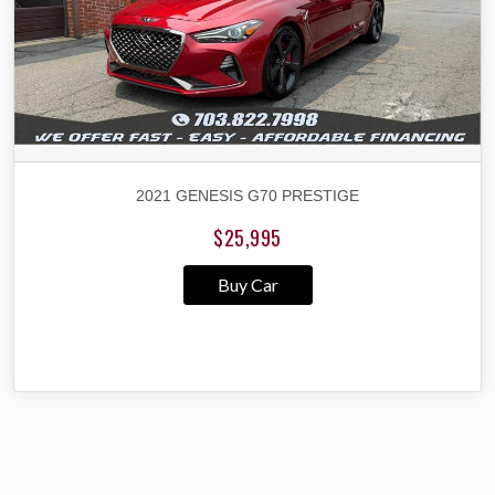
2021 GENESIS G70 PRESTIGE
$25,995
Buy Car