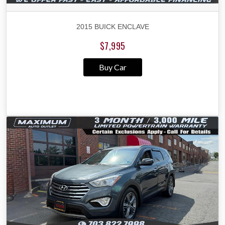
2015 BUICK ENCLAVE
$7,995
Buy Car