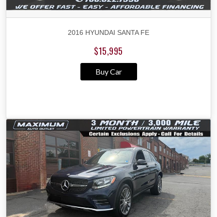
2016 HYUNDAI SANTA FE
$15,995
Buy Car