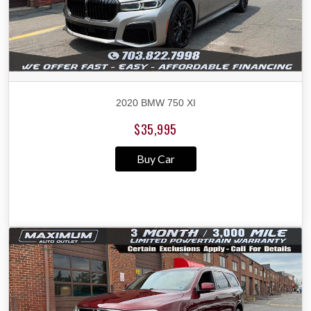
2020 BMW 750 XI
$35,995
Buy Car