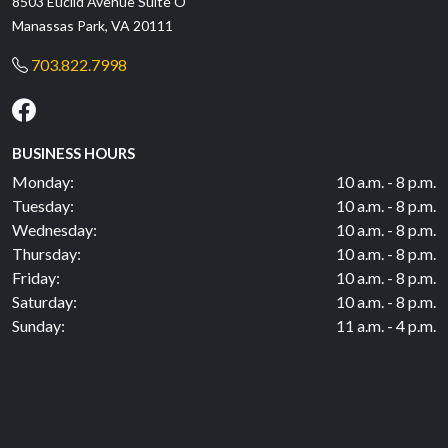
8503 Euclid Avenue Suite O
Manassas Park, VA 20111
703.822.7998
BUSINESS HOURS
Monday:
10 a.m. - 8 p.m.
Tuesday:
10 a.m. - 8 p.m.
Wednesday:
10 a.m. - 8 p.m.
Thursday:
10 a.m. - 8 p.m.
Friday:
10 a.m. - 8 p.m.
Saturday:
10 a.m. - 8 p.m.
Sunday:
11 a.m. - 4 p.m.