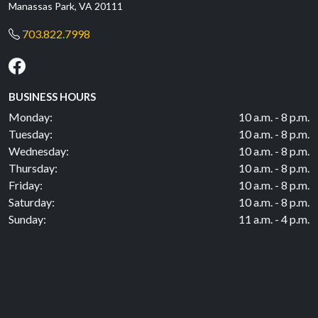
Manassas Park, VA 20111
703.822.7998
BUSINESS HOURS
Monday:
10 a.m. - 8 p.m.
Tuesday:
10 a.m. - 8 p.m.
Wednesday:
10 a.m. - 8 p.m.
Thursday:
10 a.m. - 8 p.m.
Friday:
10 a.m. - 8 p.m.
Saturday:
10 a.m. - 8 p.m.
Sunday:
11 a.m. - 4 p.m.