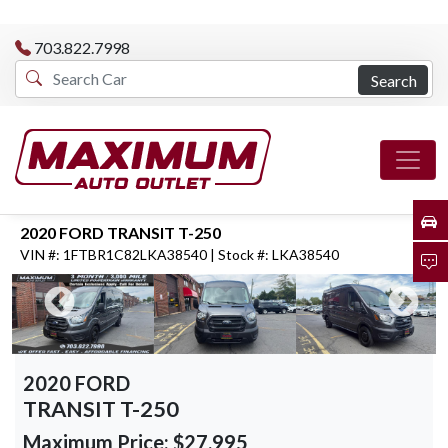
703.822.7998
Search
2020 FORD TRANSIT T-250
VIN #: 1FTBR1C82LKA38540 | Stock #: LKA38540
2020 FORD
TRANSIT T-250
Maximum Price:
$27,995