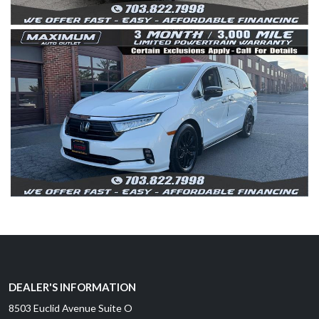
DEALER'S INFORMATION
8503 Euclid Avenue Suite O