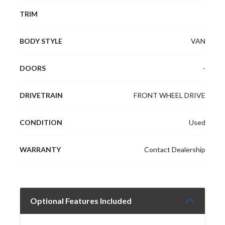
TRIM
BODY STYLE
VAN
DOORS
-
DRIVETRAIN
FRONT WHEEL DRIVE
CONDITION
Used
WARRANTY
Contact Dealership
Optional Features Included