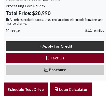
Processing Fee:
+ $995
Total Price:
$28,990
All prices exclude taxes, tags, registration, electronic filing fee, and
finance charge.
Mileage:
51,146 miles
Apply for Credit
Text Us
Brochure
Schedule Test Drive
Loan Calculator