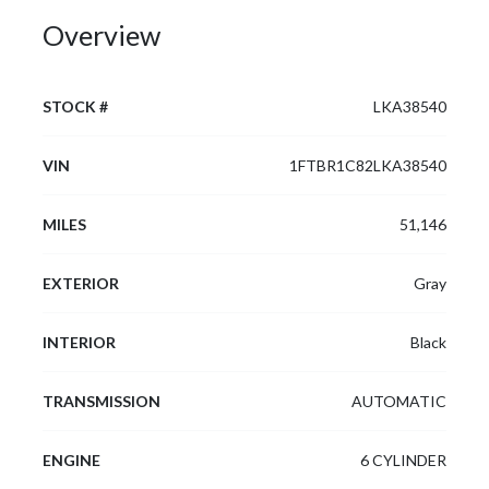
Overview
STOCK #
LKA38540
VIN
1FTBR1C82LKA38540
MILES
51,146
EXTERIOR
Gray
INTERIOR
Black
TRANSMISSION
AUTOMATIC
ENGINE
6 CYLINDER