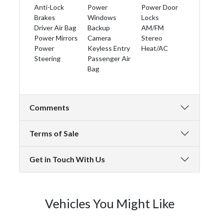
Anti-Lock
Power
Power Door
Brakes
Windows
Locks
Driver Air Bag
Backup
AM/FM
Power Mirrors
Camera
Stereo
Power
Keyless Entry
Heat/AC
Steering
Passenger Air
Bag
Comments
Terms of Sale
Get in Touch With Us
Vehicles You Might Like