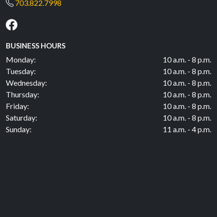
703.822.7998
BUSINESS HOURS
Monday:
10 a.m. - 8 p.m.
Tuesday:
10 a.m. - 8 p.m.
Wednesday:
10 a.m. - 8 p.m.
Thursday:
10 a.m. - 8 p.m.
Friday:
10 a.m. - 8 p.m.
Saturday:
10 a.m. - 8 p.m.
Sunday:
11 a.m. - 4 p.m.