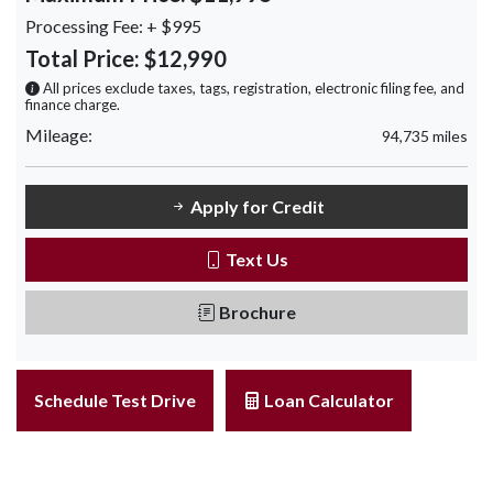
Processing Fee:
+ $995
Total Price:
$12,990
All prices exclude taxes, tags, registration, electronic filing fee, and
finance charge.
Mileage:
94,735 miles
Apply for Credit
Text Us
Brochure
Schedule Test Drive
Loan Calculator