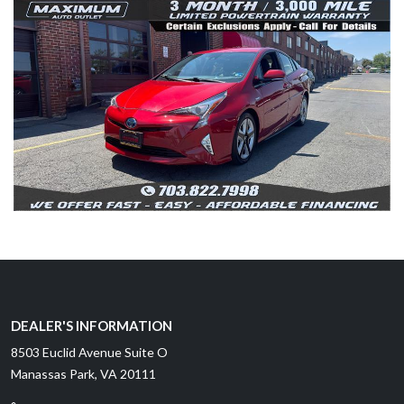
DEALER'S INFORMATION
8503 Euclid Avenue Suite O
Manassas Park, VA 20111