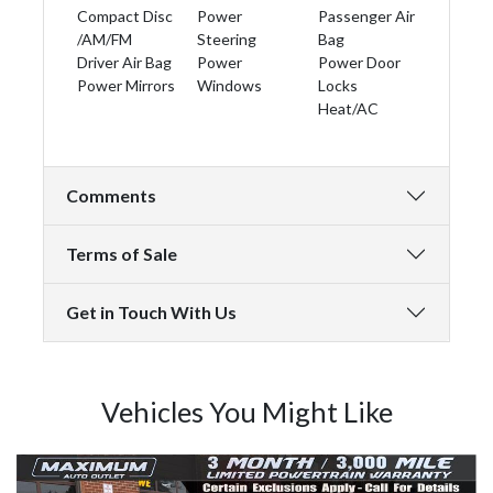
Compact Disc
Power
Passenger Air
/AM/FM
Steering
Bag
Driver Air Bag
Power
Power Door
Power Mirrors
Windows
Locks
Heat/AC
Comments
Terms of Sale
Get in Touch With Us
Vehicles You Might Like