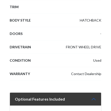
TRIM
BODY STYLE
HATCHBACK
DOORS
-
DRIVETRAIN
FRONT WHEEL DRIVE
CONDITION
Used
WARRANTY
Contact Dealership
Optional Features Included