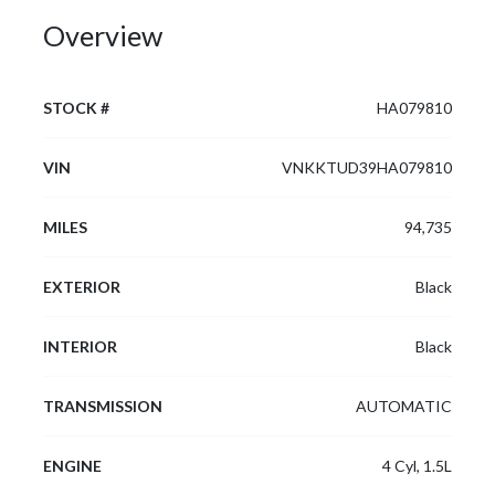
Overview
STOCK #
HA079810
VIN
VNKKTUD39HA079810
MILES
94,735
EXTERIOR
Black
INTERIOR
Black
TRANSMISSION
AUTOMATIC
ENGINE
4 Cyl, 1.5L