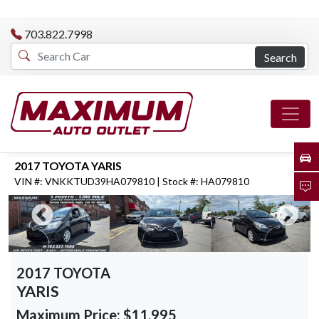
703.822.7998
Search
2017 TOYOTA YARIS
VIN #: VNKKTUD39HA079810 | Stock #: HA079810
2017 TOYOTA
YARIS
Maximum Price:
$11,995