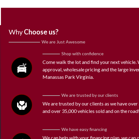
Why
Choose us?
We are Just Awesome
Shop with confidence
Come walk the lot and find your next vehicle
approval, wholesale pricing and the large inve
Manassas Park Virginia.
We are trusted by our clients
We are trusted by our clients as we have over
and over 35,000 vehicles sold and on the road
We have easy financing
We can help with your financing plan, we can 