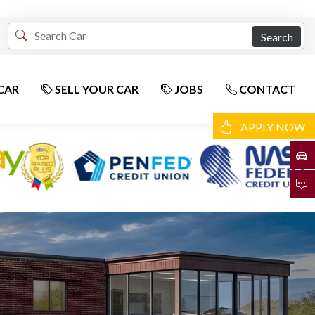
Search
CAR
SELL YOUR CAR
JOBS
CONTACT
APPLY NOW