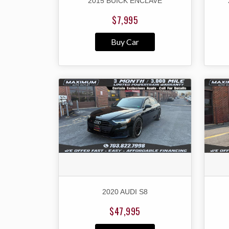
2015 BUICK ENCLAVE
$7,995
Buy Car
2020 AUDI S8
$47,995