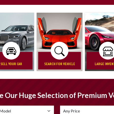
SELL YOUR CAR
SEARCH FOR VEHICLE
LARGE INVE
e Our Huge Selection of Premium V