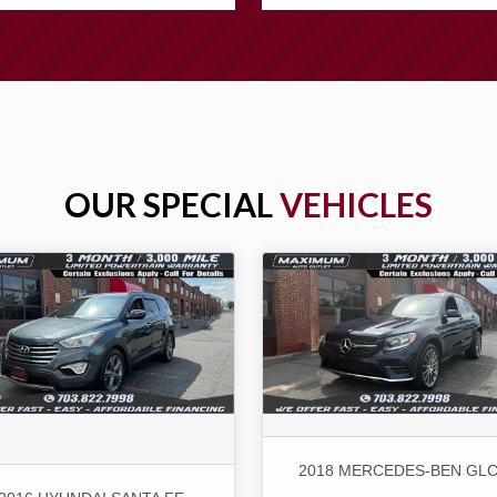
OUR SPECIAL
VEHICLES
2018 MERCEDES-BEN GLC