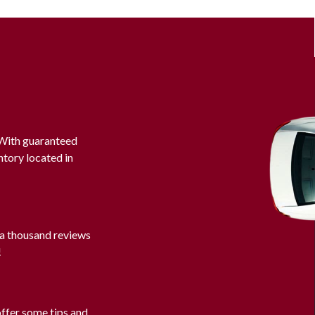
. With guaranteed
ntory located in
 a thousand reviews
!
offer some tips and