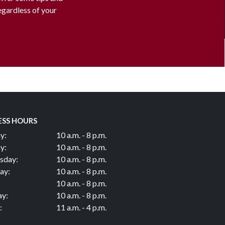
regardless of your
ESS HOURS
y:
10 a.m. - 8 p.m.
y:
10 a.m. - 8 p.m.
sday:
10 a.m. - 8 p.m.
ay:
10 a.m. - 8 p.m.
10 a.m. - 8 p.m.
ay:
10 a.m. - 8 p.m.
:
11 a.m. - 4 p.m.