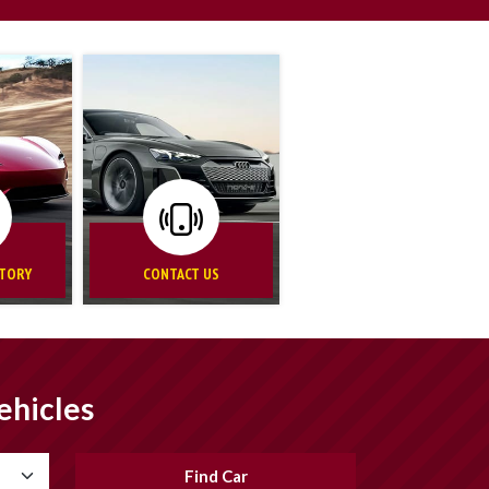
NTORY
CONTACT US
ehicles
Find Car