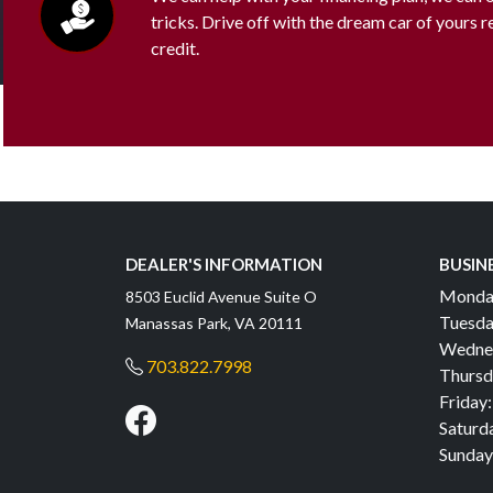
tricks. Drive off with the dream car of yours 
credit.
DEALER'S INFORMATION
BUSIN
Monda
8503 Euclid Avenue Suite O
Tuesda
Manassas Park, VA 20111
Wedne
703.822.7998
Thursd
Friday:
Saturd
Sunday