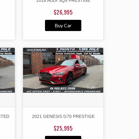
2018 AUDI SQ5 PRESTIGE
$26,995
Buy Car
ITED
2021 GENESIS G70 PRESTIGE
$25,995