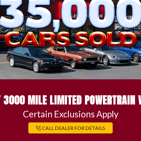
 3000 MILE LIMITED POWERTRAIN
Certain Exclusions Apply
CALL DEALER FOR DETAILS