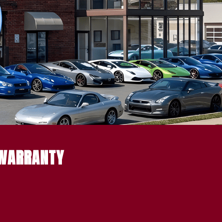
 WARRANTY