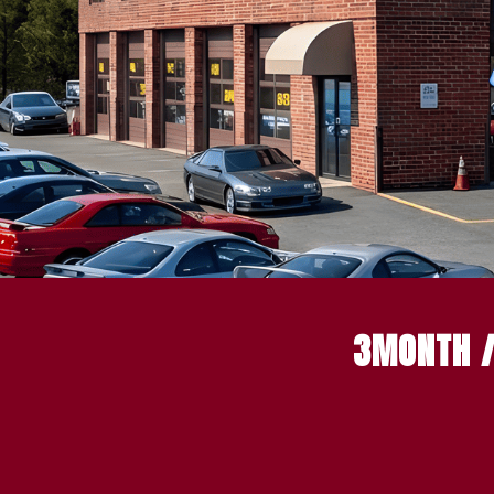
3MONTH /