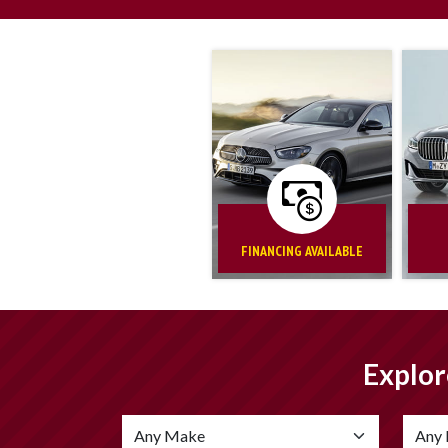
FINANCING AVAILABLE
Explor