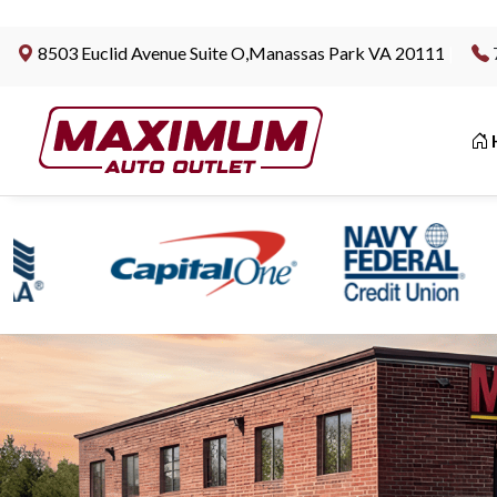
8503 Euclid Avenue Suite O,Manassas Park VA 20111
|