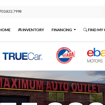
703.822.7998
HOME
INVENTORY
FINANCING
FIND MY 