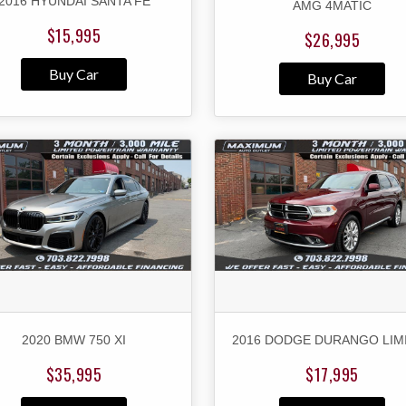
2016 HYUNDAI SANTA FE
AMG 4MATIC
$15,995
$26,995
Buy Car
Buy Car
2020 BMW 750 XI
2016 DODGE DURANGO LIM
$35,995
$17,995