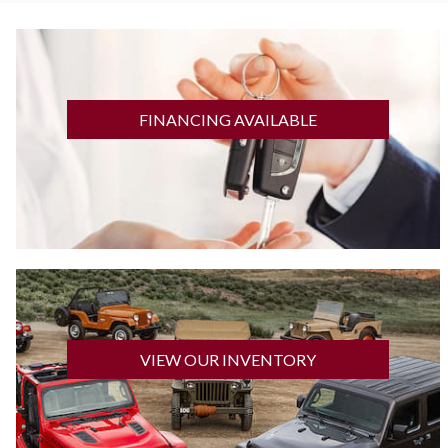
GET FINANCED
FINANCING AVAILABLE
CLICK HERE
VIEW OUR INVENTORY