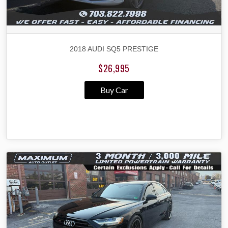
2018 AUDI SQ5 PRESTIGE
$26,995
Buy Car