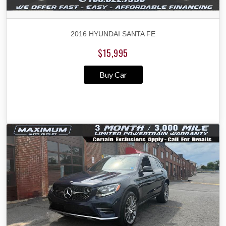
2016 HYUNDAI SANTA FE
$15,995
Buy Car