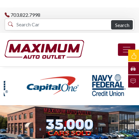
703.822.7998
Search