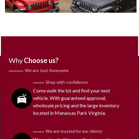
Why
Choose us?
We are Just Awesome
Shop with confidence
Come walk the lot and find your next
vehicle. With guaranteed approval,
wholesale pricing and the large inventory
located in Manassas Park Virginia.
We are trusted by our clients