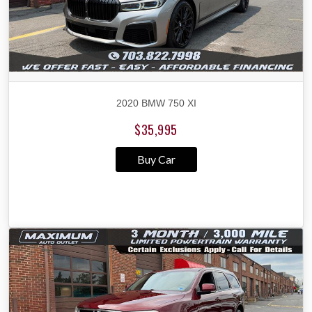
2020 BMW 750 XI
$35,995
Buy Car