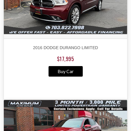
2016 DODGE DURANGO LIMITED
$17,995
Buy Car