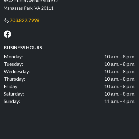
8503 Euclid Avenue Suite O
Manassas Park, VA 20111
703.822.7998
BUSINESS HOURS
Monday:
10 a.m. - 8 p.m.
Tuesday:
10 a.m. - 8 p.m.
Wednesday:
10 a.m. - 8 p.m.
Thursday:
10 a.m. - 8 p.m.
Friday:
10 a.m. - 8 p.m.
Saturday:
10 a.m. - 8 p.m.
Sunday:
11 a.m. - 4 p.m.