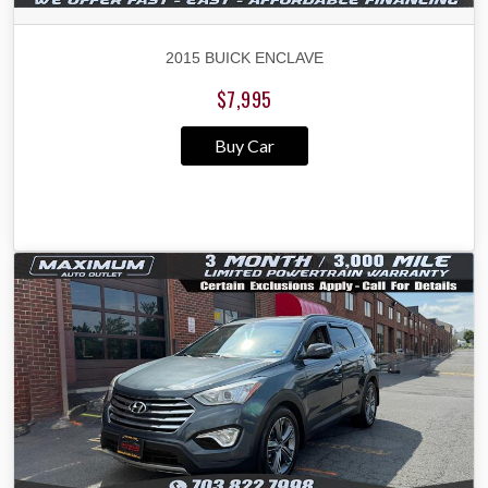
2015 BUICK ENCLAVE
$7,995
Buy Car