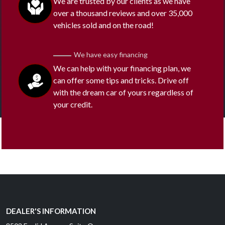
We are trusted by our clients as we have
over a thousand reviews and over 35,000
vehicles sold and on the road!
We have easy financing
We can help with your financing plan, we
can offer some tips and tricks. Drive off
with the dream car of yours regardless of
your credit.
DEALER'S INFORMATION