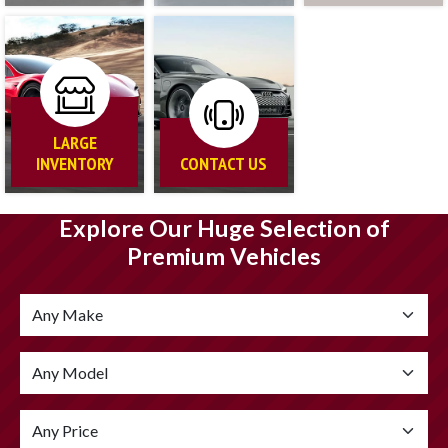
LARGE
INVENTORY
CONTACT US
Explore Our Huge Selection of
Premium Vehicles