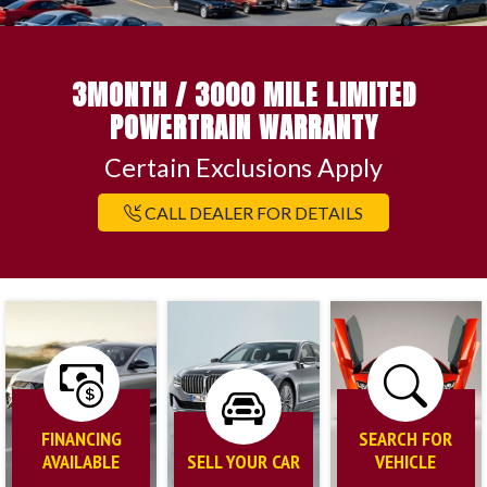
3MONTH / 3000 MILE LIMITED
POWERTRAIN WARRANTY
Certain Exclusions Apply
CALL DEALER FOR DETAILS
FINANCING
SEARCH FOR
AVAILABLE
SELL YOUR CAR
VEHICLE