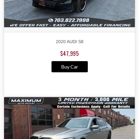
2020 AUDI S8
$47,995
Buy Car