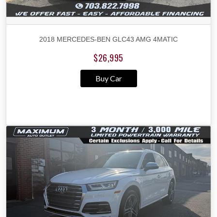
2018 MERCEDES-BEN GLC43 AMG 4MATIC
$26,995
Buy Car