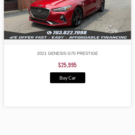
2021 GENESIS G70 PRESTIGE
$25,995
Buy Car