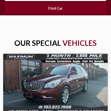
Find Car
OUR SPECIAL
VEHICLES