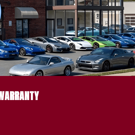
 WARRANTY