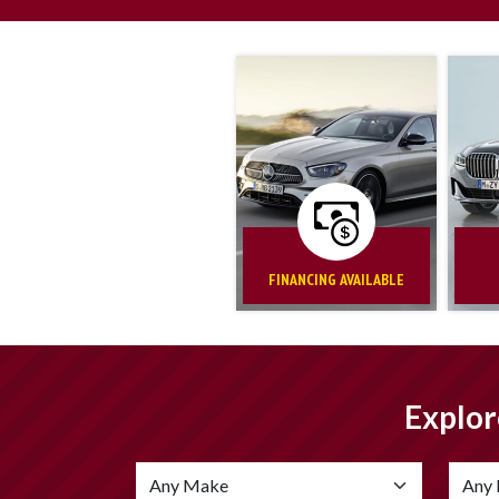
FINANCING AVAILABLE
Explor