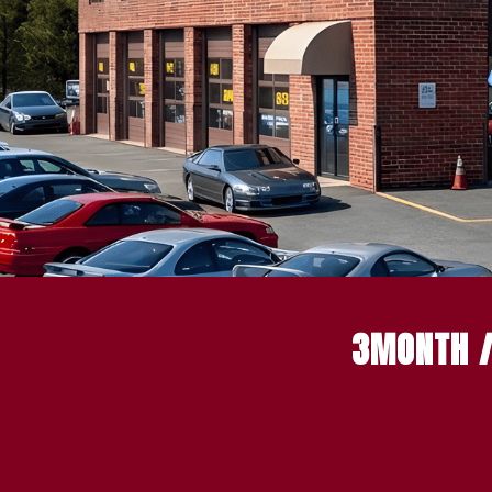
3MONTH /