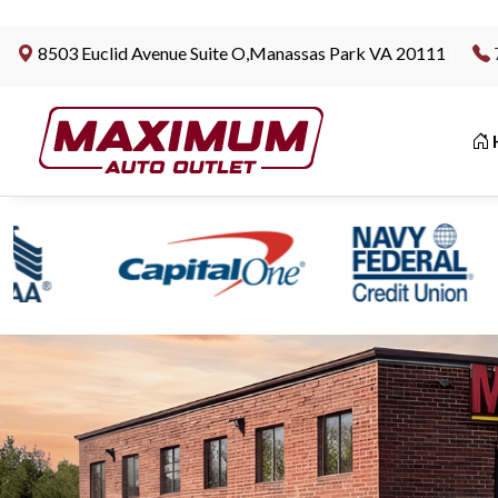
8503 Euclid Avenue Suite O,Manassas Park VA 20111
|