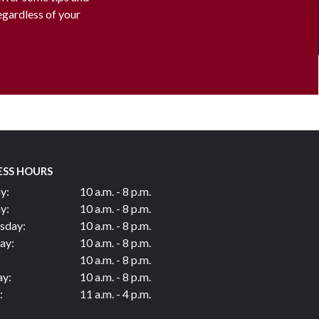
regardless of your
ESS HOURS
y:
10 a.m. - 8 p.m.
y:
10 a.m. - 8 p.m.
sday:
10 a.m. - 8 p.m.
ay:
10 a.m. - 8 p.m.
10 a.m. - 8 p.m.
ay:
10 a.m. - 8 p.m.
:
11 a.m. - 4 p.m.