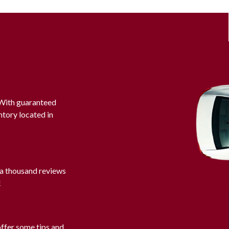
. With guaranteed
ntory located in
 a thousand reviews
!
offer some tips and