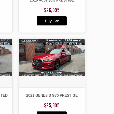
2018 AUDI SQ5 PRESTIGE
$26,995
Buy Car
ITED
2021 GENESIS G70 PRESTIGE
$25,995