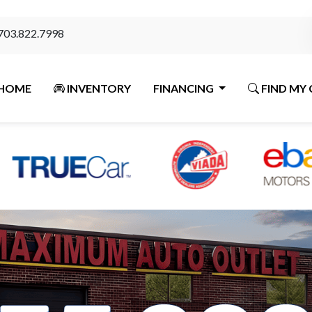
703.822.7998
HOME
INVENTORY
FINANCING
FIND MY 