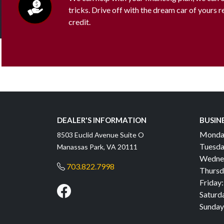
tricks. Drive off with the dream car of yours 
credit.
DEALER'S INFORMATION
BUSIN
Monda
8503 Euclid Avenue Suite O
Tuesda
Manassas Park, VA 20111
Wedne
703.822.7998
Thursd
Friday:
Saturd
Sunday