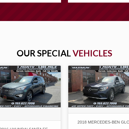
OUR SPECIAL
VEHICLES
2018 MERCEDES-BEN GLC