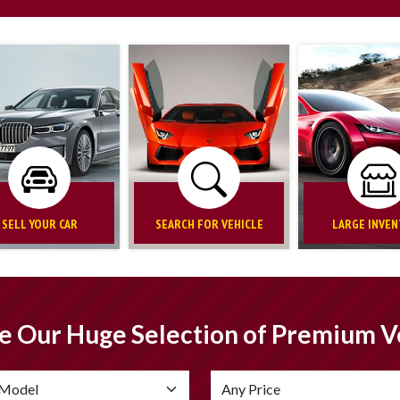
SELL YOUR CAR
SEARCH FOR VEHICLE
LARGE INVE
e Our Huge Selection of Premium V