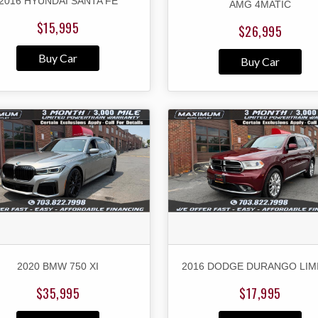
2016 HYUNDAI SANTA FE
AMG 4MATIC
$15,995
$26,995
Buy Car
Buy Car
2020 BMW 750 XI
2016 DODGE DURANGO LIM
$35,995
$17,995