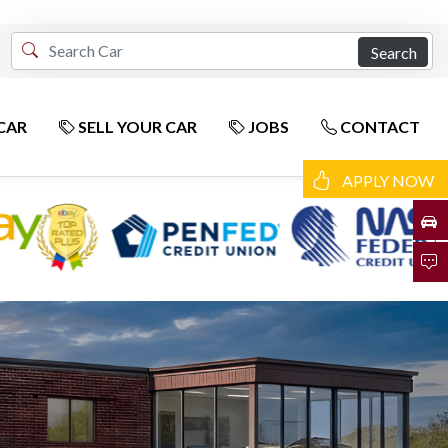
Search
CAR
SELL YOUR CAR
JOBS
CONTACT
APPLY NOW