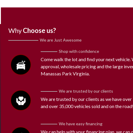
Why
Choose us?
We are Just Awesome
Shop with confidence
Come walk the lot and find your next vehicle
approval, wholesale pricing and the large inve
Manassas Park Virginia.
We are trusted by our clients
We are trusted by our clients as we have over
and over 35,000 vehicles sold and on the road
We have easy financing
We can help with your financing plan, we can 