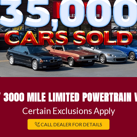
 3000 MILE LIMITED POWERTRAIN
Certain Exclusions Apply
CALL DEALER FOR DETAILS