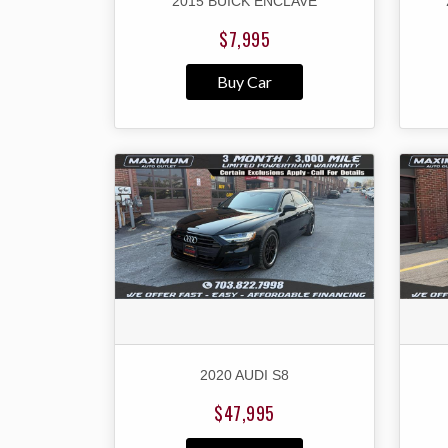
2015 BUICK ENCLAVE
$7,995
Buy Car
2020 AUDI S8
$47,995