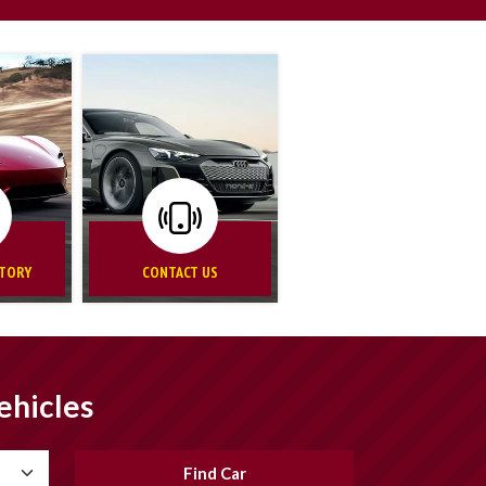
NTORY
CONTACT US
ehicles
Find Car