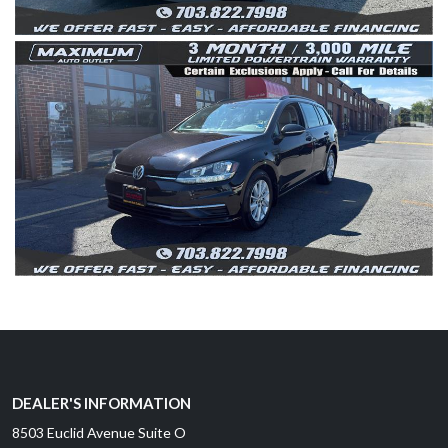
DEALER'S INFORMATION
8503 Euclid Avenue Suite O