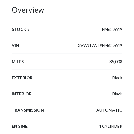
Overview
STOCK #
EM637649
VIN
3VWJ17AT9EM637649
MILES
85,008
EXTERIOR
Black
INTERIOR
Black
TRANSMISSION
AUTOMATIC
ENGINE
4 CYLINDER