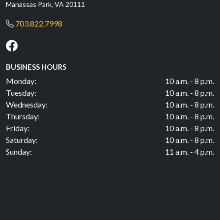
Manassas Park, VA 20111
703.822.7998
BUSINESS HOURS
Monday:
10 a.m. - 8 p.m.
Tuesday:
10 a.m. - 8 p.m.
Wednesday:
10 a.m. - 8 p.m.
Thursday:
10 a.m. - 8 p.m.
Friday:
10 a.m. - 8 p.m.
Saturday:
10 a.m. - 8 p.m.
Sunday:
11 a.m. - 4 p.m.