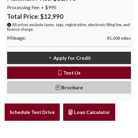
Processing Fee:
+ $995
Total Price:
$12,990
All prices exclude taxes, tags, registration, electronic filing fee, and
finance charge.
Mileage:
85,008 miles
Apply for Credit
Text Us
Brochure
Schedule Test Drive
Loan Calculator