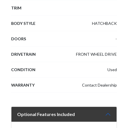
TRIM
BODY STYLE
HATCHBACK
DOORS
-
DRIVETRAIN
FRONT WHEEL DRIVE
CONDITION
Used
WARRANTY
Contact Dealership
Optional Features Included