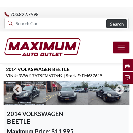
703.822.7998
Search
2014 VOLKSWAGEN BEETLE
VIN #: 3VWJ17AT9EM637649 | Stock #: EM637649
2014 VOLKSWAGEN
BEETLE
Maximum Price:
$11,995