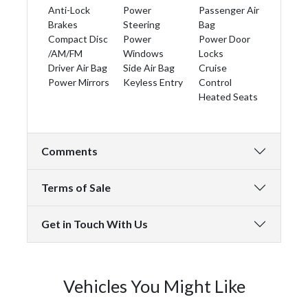
Anti-Lock
Power
Passenger Air
Brakes
Steering
Bag
Compact Disc
Power
Power Door
/AM/FM
Windows
Locks
Driver Air Bag
Side Air Bag
Cruise
Power Mirrors
Keyless Entry
Control
Heated Seats
Comments
Terms of Sale
Get in Touch With Us
Vehicles You Might Like