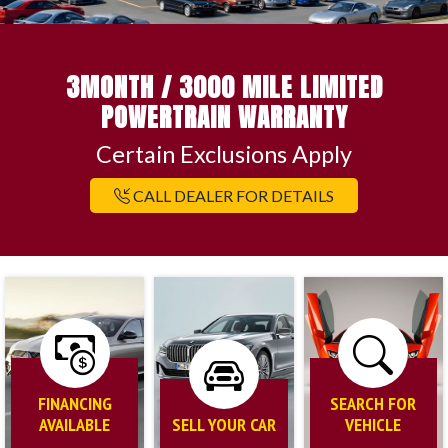
3MONTH / 3000 MILE LIMITED
POWERTRAIN WARRANTY
Certain Exclusions Apply
CALL DEALER FOR DETAILS
FINANCING
SEARCH FOR
AVAILABLE
SELL YOUR CAR
VEHICLE