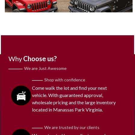
Why
Choose us?
We are Just Awesome
Shop with confidence
Come walk the lot and find your next
vehicle. With guaranteed approval,
wholesale pricing and the large inventory
located in Manassas Park Virginia.
We are trusted by our clients