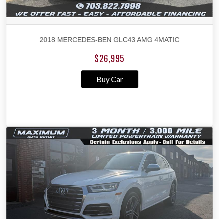
2018 MERCEDES-BEN GLC43 AMG 4MATIC
$26,995
Buy Car