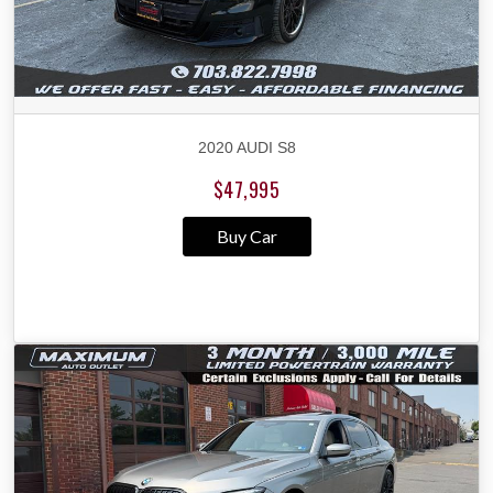
2020 AUDI S8
$47,995
Buy Car