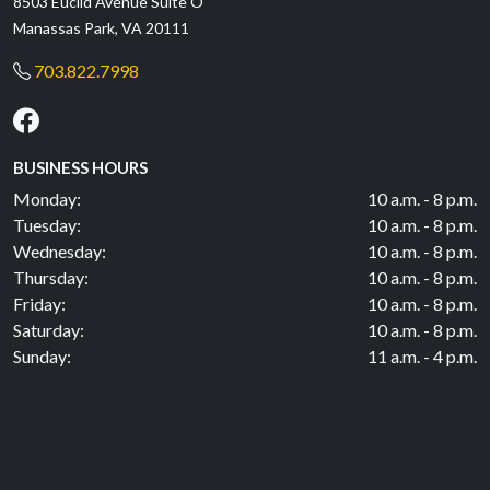
8503 Euclid Avenue Suite O
Manassas Park, VA 20111
703.822.7998
BUSINESS HOURS
Monday:
10 a.m. - 8 p.m.
Tuesday:
10 a.m. - 8 p.m.
Wednesday:
10 a.m. - 8 p.m.
Thursday:
10 a.m. - 8 p.m.
Friday:
10 a.m. - 8 p.m.
Saturday:
10 a.m. - 8 p.m.
Sunday:
11 a.m. - 4 p.m.