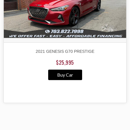
2021 GENESIS G70 PRESTIGE
$25,995
Buy Car