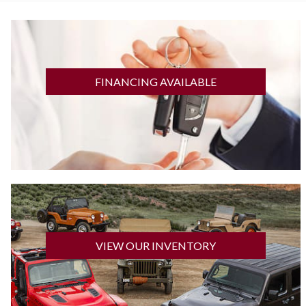
GET FINANCED
FINANCING AVAILABLE
CLICK HERE
VIEW OUR INVENTORY