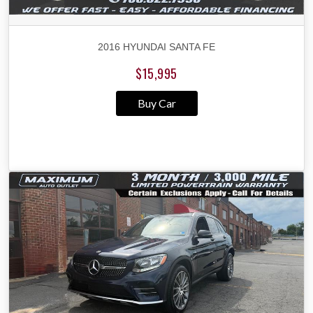
2016 HYUNDAI SANTA FE
$15,995
Buy Car