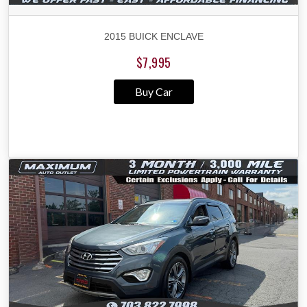
2015 BUICK ENCLAVE
$7,995
Buy Car