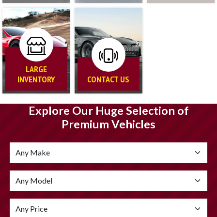
LARGE
INVENTORY
CONTACT US
Explore Our Huge Selection of
Premium Vehicles