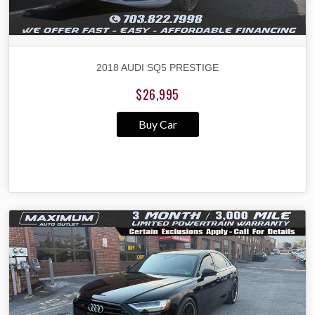
2018 AUDI SQ5 PRESTIGE
$26,995
Buy Car