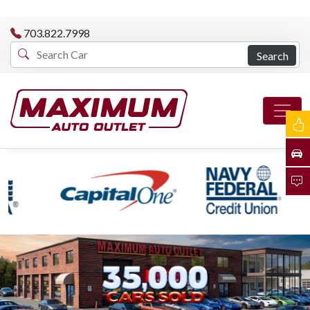
703.822.7998
Search