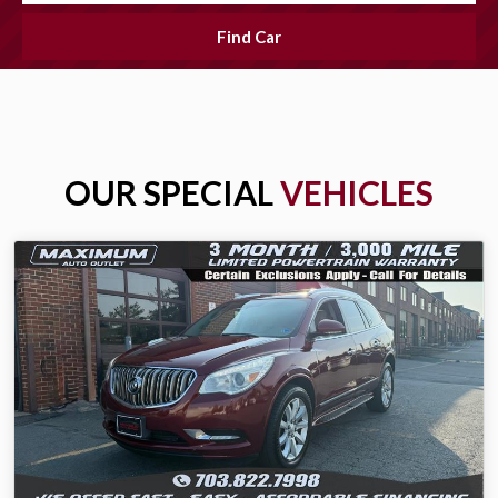
Find Car
OUR SPECIAL
VEHICLES