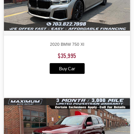
2020 BMW 750 XI
$35,995
Buy Car