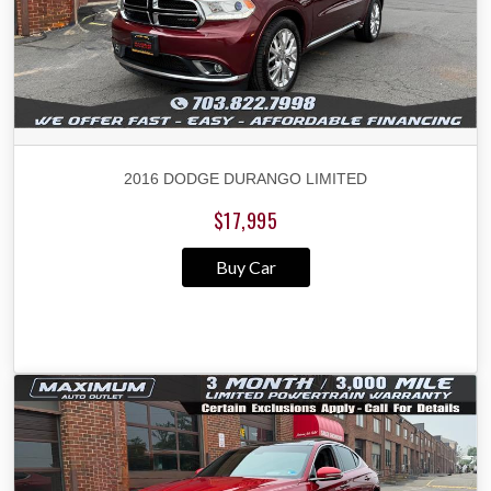
2016 DODGE DURANGO LIMITED
$17,995
Buy Car