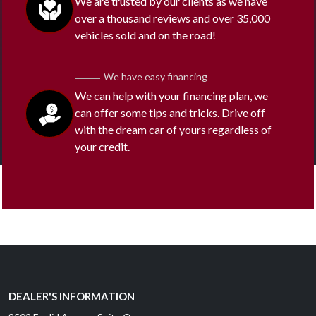
We are trusted by our clients as we have
over a thousand reviews and over 35,000
vehicles sold and on the road!
We have easy financing
We can help with your financing plan, we
can offer some tips and tricks. Drive off
with the dream car of yours regardless of
your credit.
DEALER'S INFORMATION