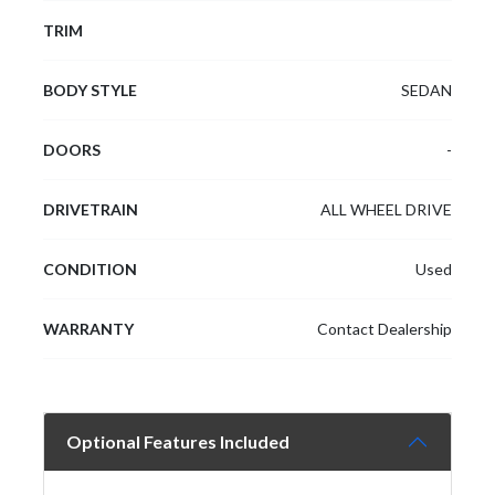
TRIM
BODY STYLE
SEDAN
DOORS
-
DRIVETRAIN
ALL WHEEL DRIVE
CONDITION
Used
WARRANTY
Contact Dealership
Optional Features Included