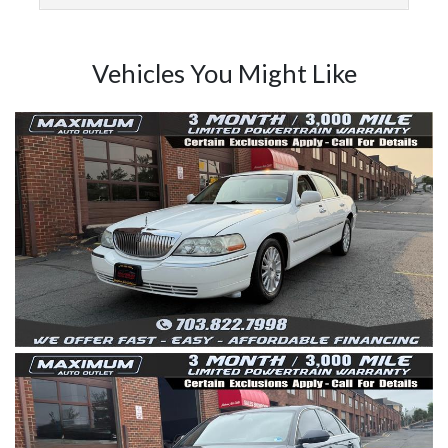
Vehicles You Might Like