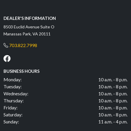
DEALER'S INFORMATION
8503 Euclid Avenue Suite O
Manassas Park, VA 20111
703.822.7998
BUSINESS HOURS
Monday:
10 a.m. - 8 p.m.
Tuesday:
10 a.m. - 8 p.m.
Wednesday:
10 a.m. - 8 p.m.
Thursday:
10 a.m. - 8 p.m.
Friday:
10 a.m. - 8 p.m.
Saturday:
10 a.m. - 8 p.m.
Sunday:
11 a.m. - 4 p.m.