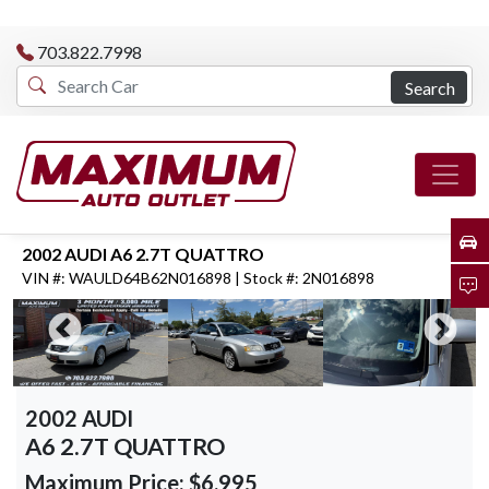
703.822.7998
Search
2002 AUDI A6 2.7T QUATTRO
VIN #: WAULD64B62N016898 | Stock #: 2N016898
2002 AUDI
A6 2.7T QUATTRO
Maximum Price:
$6,995