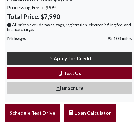
Processing Fee:
+ $995
Total Price:
$7,990
All prices exclude taxes, tags, registration, electronic filing fee, and
finance charge.
Mileage:
95,108 miles
Apply for Credit
Text Us
Brochure
Schedule Test Drive
Loan Calculator