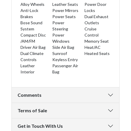
Alloy Wheels
Leather Seats
Power Door
Anti-Lock
Power Mirrors
Locks
Brakes
Power Seats
Dual Exhaust
Bose Sound
Power
Outlets
System
Steering
Cruise
Compact Disc
Power
Control
/AM/FM
Windows
Memory Seat
Driver Air Bag
Side Air Bag
Heat/AC
Dual Climate
Sunroof
Heated Seats
Controls
Keyless Entry
Leather
Passenger Air
Interior
Bag
Comments
Terms of Sale
Get in Touch With Us