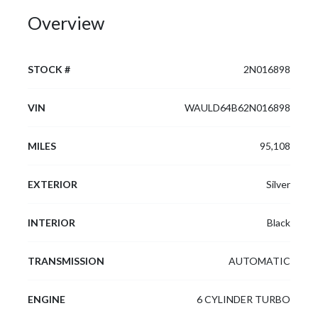
Overview
STOCK #
2N016898
VIN
WAULD64B62N016898
MILES
95,108
EXTERIOR
Silver
INTERIOR
Black
TRANSMISSION
AUTOMATIC
ENGINE
6 CYLINDER TURBO