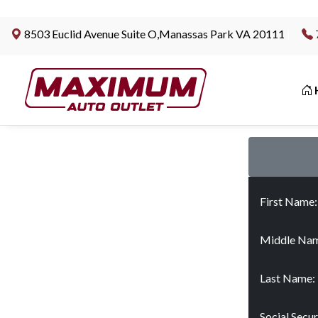
8503 Euclid Avenue Suite O,Manassas Park VA 20111
|
First Name
Middle Nam
Last Name:
Social Secu