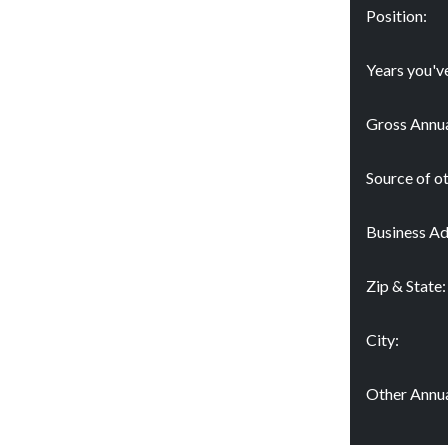
Position:
Years you'v
Gross Annua
Source of o
Business Ad
Zip & State:
City:
Other Annua