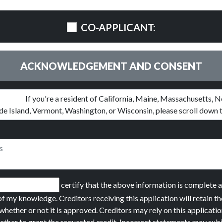
CO-APPLICANT:
ACKNOWLEDGEMENT AND CONSENT
certify that the above information is complete 
of my knowledge. Creditors receiving this application will retain th
whether or not it is approved. Creditors may rely on this applicatio
ether to grant the requested credit. Incorrect statements may sub