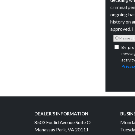
criminal pen
ongoing bas
history on a
approved, I 
Please ch
By pro
messag
activit
Privacy
DEALER'S INFORMATION
BUSIN
8503 Euclid Avenue Suite O
Monda
Manassas Park, VA 20111
Tuesda