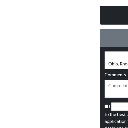
Comments
I
to the best 
application 
deciding wh