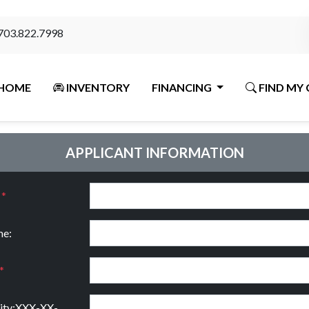
703.822.7998
HOME
INVENTORY
FINANCING
FIND MY 
APPLICANT INFORMATION
:
*
e:
*
rity:XXX-XX-