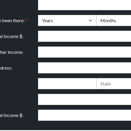
e been there:
*
l Income $:
ther income:
dress:
l Income $: