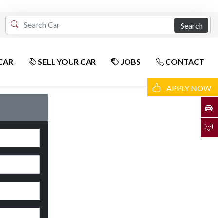
Search
CAR
SELL YOUR CAR
JOBS
CONTACT
APPLY NOW