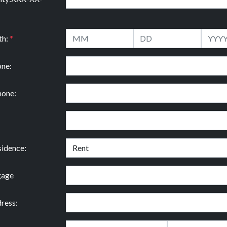
th:
*
ne:
hone:
idence:
gage
ress: