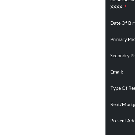
XXXX:
*
Date Of Bir
Primary Pho
Secondry P
Email:
Type Of Res
Rent/Mort
Present Add