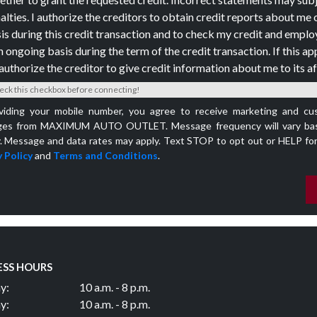
alties. I authorize the creditors to obtain credit reports about me 
is during this credit transaction and to check my credit and empl
n ongoing basis during the term of the credit transaction. If this app
authorize the creditor to give credit information about me to its aff
eck this checkbox before connecting!
viding your mobile number, you agree to receive marketing and cu
es from MAXIMUM AUTO OUTLET. Message frequency will vary bas
y. Message and data rates may apply. Text STOP to opt out or HELP for
 Policy
and
Terms and Conditions
.
ESS HOURS
y:
10 a.m. - 8 p.m.
y:
10 a.m. - 8 p.m.