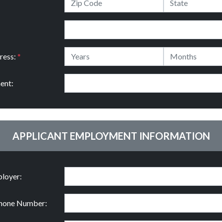
ress:
*
ent:
APPLICANT EMPLOYMENT INFORMATION
loyer:
hone Number: