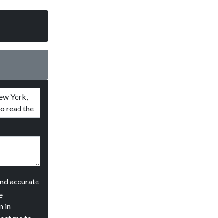
and accurate
e
n in
ject me to