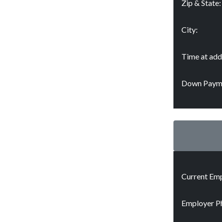
Zip & State:
City:
Time at add
Down Paym
Current Emp
Employer P