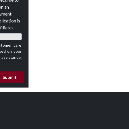
on an
oyment
lication is
iliates.
stomer care
ed on your
 assistance.
Submit