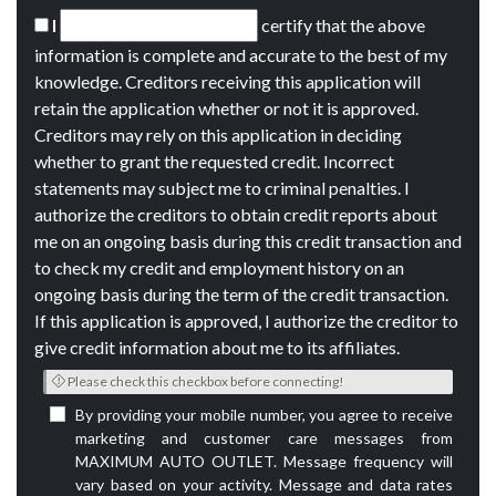
I
certify that the above
information is complete and accurate to the best of my
knowledge. Creditors receiving this application will
retain the application whether or not it is approved.
Creditors may rely on this application in deciding
whether to grant the requested credit. Incorrect
statements may subject me to criminal penalties. I
authorize the creditors to obtain credit reports about
me on an ongoing basis during this credit transaction and
to check my credit and employment history on an
ongoing basis during the term of the credit transaction.
If this application is approved, I authorize the creditor to
give credit information about me to its affiliates.
Please check this checkbox before connecting!
By providing your mobile number, you agree to receive
marketing and customer care messages from
MAXIMUM AUTO OUTLET. Message frequency will
vary based on your activity. Message and data rates