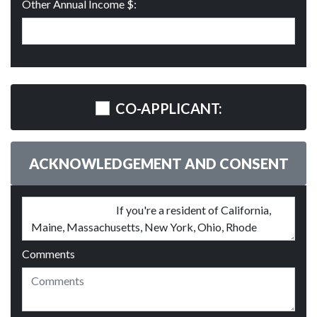
Other Annual Income $:
CO-APPLICANT:
ACKNOWLEDGEMENT AND CONSENT
Comments