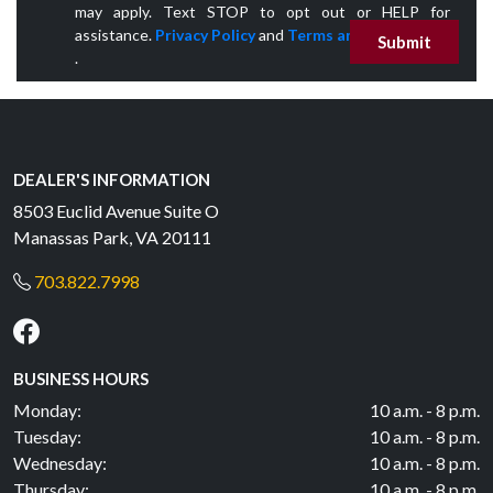
may apply. Text STOP to opt out or HELP for
assistance.
Privacy Policy
and
Terms and Conditions
Submit
.
DEALER'S INFORMATION
8503 Euclid Avenue Suite O
Manassas Park, VA 20111
703.822.7998
BUSINESS HOURS
Monday:
10 a.m. - 8 p.m.
Tuesday:
10 a.m. - 8 p.m.
Wednesday:
10 a.m. - 8 p.m.
Thursday:
10 a.m. - 8 p.m.