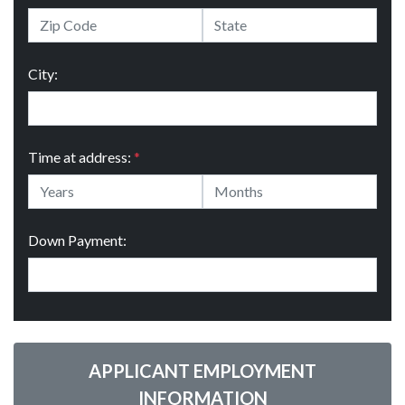
City:
Time at address:
*
Down Payment:
APPLICANT EMPLOYMENT
INFORMATION