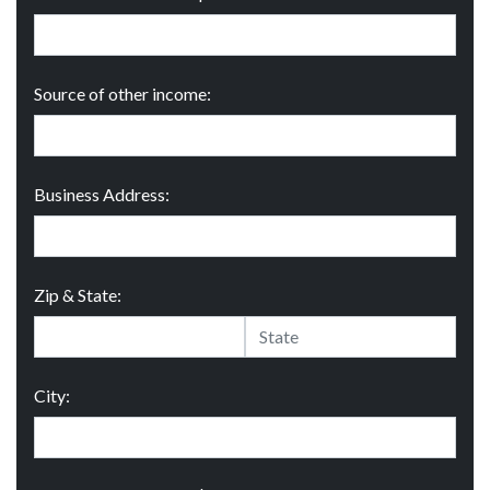
Source of other income:
Business Address:
Zip & State:
City: