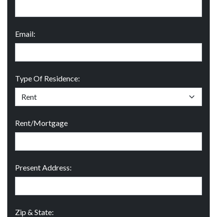
Email:
Type Of Residence:
Rent/Mortgage
Present Address:
Zip & State: