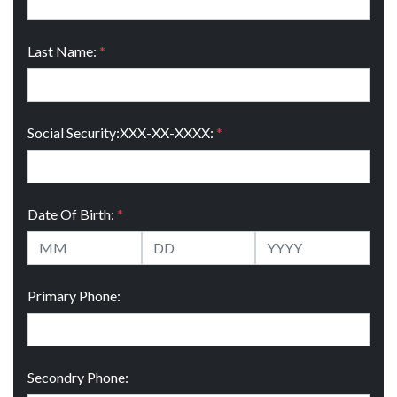
Last Name:
*
Social Security:XXX-XX-XXXX:
*
Date Of Birth:
*
Primary Phone:
Secondry Phone: