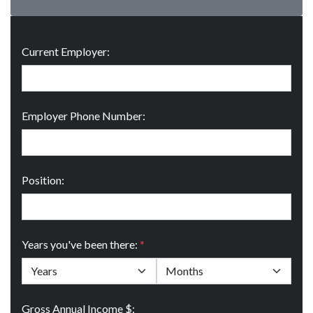
Current Employer:
Employer Phone Number:
Position:
Years you've been there:
*
Gross Annual Income $: