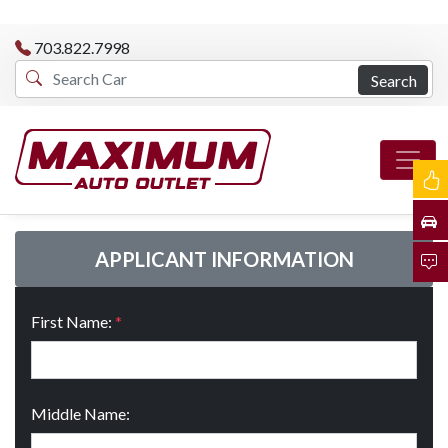
703.822.7998
Search
APPLICANT INFORMATION
First Name:
*
Middle Name: