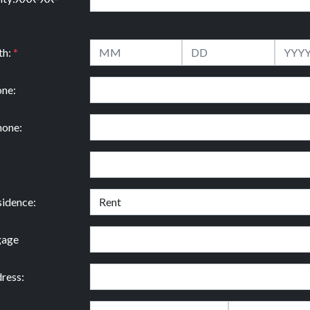
th:
*
ne:
hone:
idence:
gage
ress: