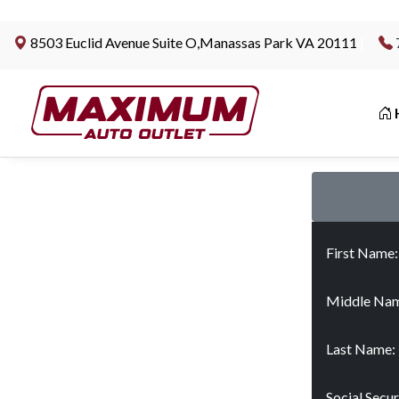
8503 Euclid Avenue Suite O,Manassas Park VA 20111
|
First Name
Middle Nam
Last Name:
Social Secu