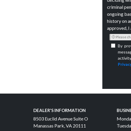
criminal pen
ongoing bas
history on a
approved, I 
Please ch
By pro
messag
activit
Privacy
DEALER'S INFORMATION
BUSIN
8503 Euclid Avenue Suite O
Monda
Manassas Park, VA 20111
Tuesda