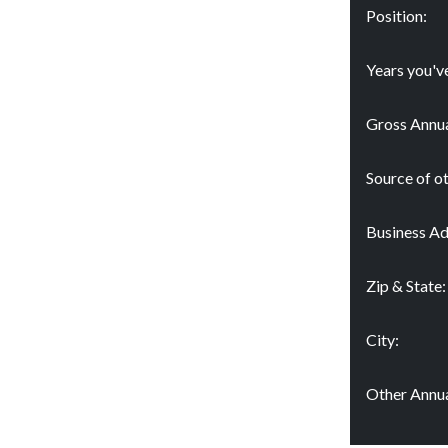
Position:
Years you'v
Gross Annua
Source of o
Business Ad
Zip & State:
City:
Other Annua