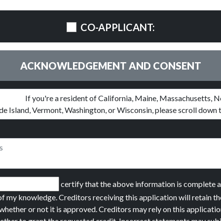
CO-APPLICANT:
ACKNOWLEDGEMENT AND CONSENT
certify that the above information is complete 
of my knowledge. Creditors receiving this application will retain th
whether or not it is approved. Creditors may rely on this applicatio
ether to grant the requested credit. Incorrect statements may sub