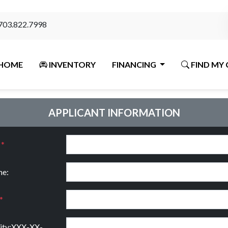
703.822.7998
HOME
INVENTORY
FINANCING
FIND MY 
APPLICANT INFORMATION
:
*
e:
*
rity:XXX-XX-