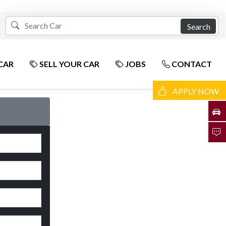
Search
CAR
SELL YOUR CAR
JOBS
CONTACT
APPLY NOW