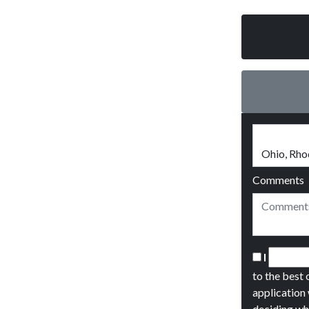
Comments
I
to the best 
application 
deciding wh