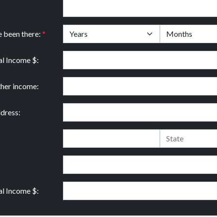
e been there:
*
l Income $:
ther income:
dress:
l Income $: