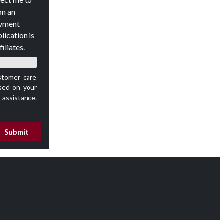
on an
oyment
lication is
iliates.
stomer care
ed on your
 assistance.
Submit