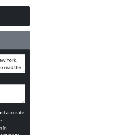
and accurate
e
n in
ject me to