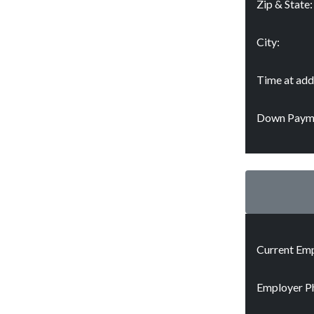
Zip & State:
City:
Time at add
Down Paym
Current Emp
Employer P