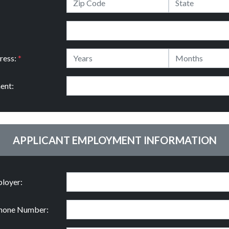
ress:
*
ent:
APPLICANT EMPLOYMENT INFORMATION
loyer:
hone Number: