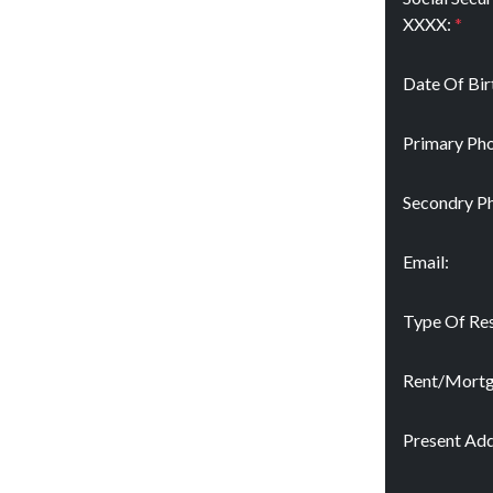
XXXX:
*
Date Of Bir
Primary Pho
Secondry P
Email:
Type Of Res
Rent/Mort
Present Add