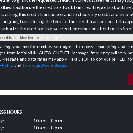
alties. I authorize the creditors to obtain credit reports about me 
is during this credit transaction and to check my credit and empl
n ongoing basis during the term of the credit transaction. If this app
authorize the creditor to give credit information about me to its aff
eck this checkbox before connecting!
viding your mobile number, you agree to receive marketing and cu
es from MAXIMUM AUTO OUTLET. Message frequency will vary bas
y. Message and data rates may apply. Text STOP to opt out or HELP for
 Policy
and
Terms and Conditions
.
ESS HOURS
y:
10 a.m. - 8 p.m.
y:
10 a.m. - 8 p.m.