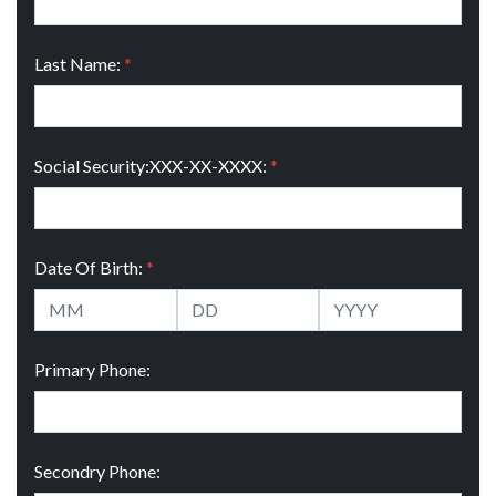
Last Name:
*
Social Security:XXX-XX-XXXX:
*
Date Of Birth:
*
Primary Phone:
Secondry Phone: