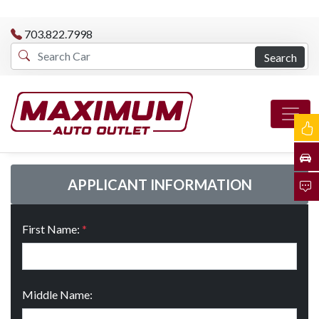
703.822.7998
Search
APPLICANT INFORMATION
First Name:
*
Middle Name: