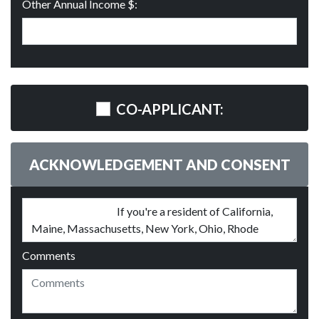
Other Annual Income $:
CO-APPLICANT:
ACKNOWLEDGEMENT AND CONSENT
Comments