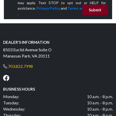
may apply. Text STOP to opt out or HELP for
assistance.
Privacy Policy
and
Terms and Conditions
Submit
.
DEALER'S INFORMATION
8503 Euclid Avenue Suite O
Manassas Park, VA 20111
703.822.7998
BUSINESS HOURS
Monday:
10 a.m. - 8 p.m.
Tuesday:
10 a.m. - 8 p.m.
Wednesday:
10 a.m. - 8 p.m.
Thursday:
10 a.m. - 8 p.m.