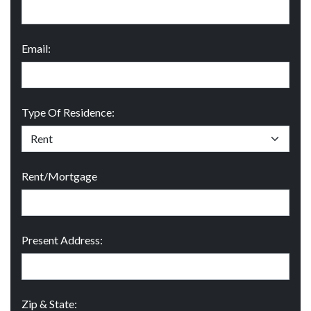
Email:
Type Of Residence:
Rent/Mortgage
Present Address:
Zip & State: