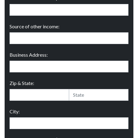
Source of other income:
Business Address:
Zip & State:
City: