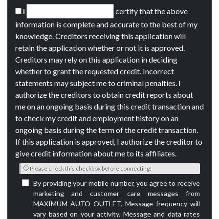
I
certify that the above
information is complete and accurate to the best of my
knowledge. Creditors receiving this application will
retain the application whether or not it is approved.
Creditors may rely on this application in deciding
whether to grant the requested credit. Incorrect
statements may subject me to criminal penalties. I
authorize the creditors to obtain credit reports about
me on an ongoing basis during this credit transaction and
to check my credit and employment history on an
ongoing basis during the term of the credit transaction.
If this application is approved, I authorize the creditor to
give credit information about me to its affiliates.
Please check this checkbox before connecting!
By providing your mobile number, you agree to receive
marketing and customer care messages from
MAXIMUM AUTO OUTLET. Message frequency will
vary based on your activity. Message and data rates