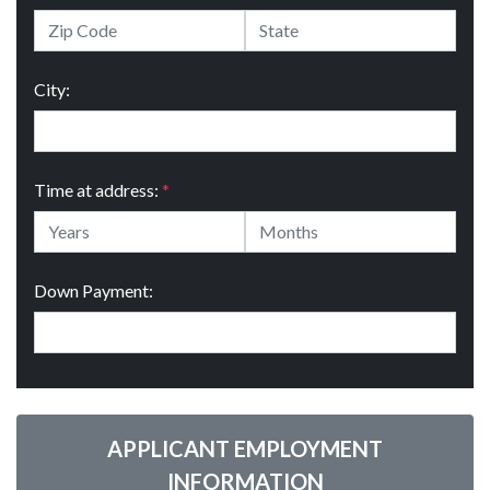
City:
Time at address:
*
Down Payment:
APPLICANT EMPLOYMENT
INFORMATION