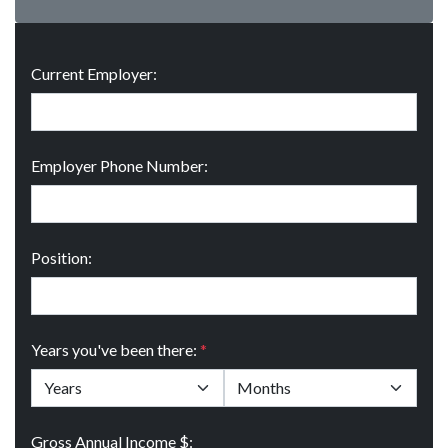
Current Employer:
Employer Phone Number:
Position:
Years you've been there:
*
Gross Annual Income $: