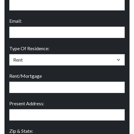
Email:
Type Of Residence:
Rent/Mortgage
Present Address:
Zip & State: