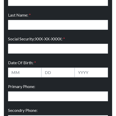
Last Name:
*
Social Security:XXX-XX-XXXX:
*
Date Of Birth:
*
Primary Phone:
Secondry Phone: