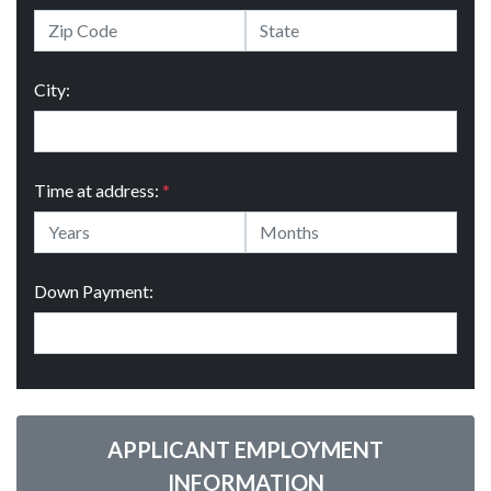
City:
Time at address:
*
Down Payment:
APPLICANT EMPLOYMENT
INFORMATION