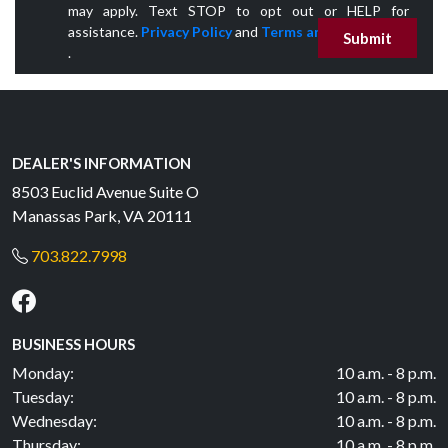
may apply. Text STOP to opt out or HELP for
assistance.
Privacy Policy
and
Terms and Conditions
Submit
.
DEALER'S INFORMATION
8503 Euclid Avenue Suite O
Manassas Park, VA 20111
703.822.7998
BUSINESS HOURS
Monday:
10 a.m. - 8 p.m.
Tuesday:
10 a.m. - 8 p.m.
Wednesday:
10 a.m. - 8 p.m.
Thursday:
10 a.m. - 8 p.m.