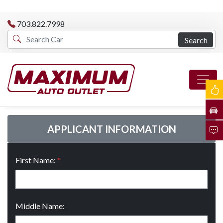
703.822.7998
Search
APPLICANT INFORMATION
First Name:
*
Middle Name: