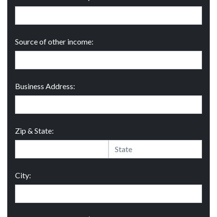
Source of other income:
Business Address:
Zip & State:
City: