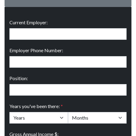
Current Employer:
Employer Phone Number:
Position:
Years you've been there:
*
Gross Annual Income $: