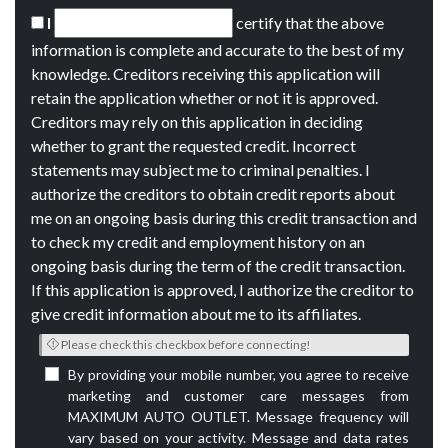
I
certify that the above
information is complete and accurate to the best of my
knowledge. Creditors receiving this application will
retain the application whether or not it is approved.
Creditors may rely on this application in deciding
whether to grant the requested credit. Incorrect
statements may subject me to criminal penalties. I
authorize the creditors to obtain credit reports about
me on an ongoing basis during this credit transaction and
to check my credit and employment history on an
ongoing basis during the term of the credit transaction.
If this application is approved, I authorize the creditor to
give credit information about me to its affiliates.
Please check this checkbox before connecting!
By providing your mobile number, you agree to receive
marketing and customer care messages from
MAXIMUM AUTO OUTLET. Message frequency will
vary based on your activity. Message and data rates