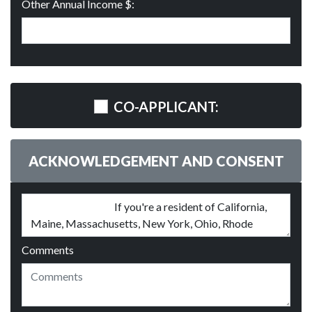
Other Annual Income $:
CO-APPLICANT:
ACKNOWLEDGEMENT AND CONSENT
Comments