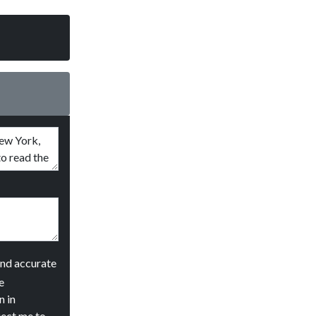
and accurate
e
n in
ject me to