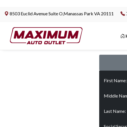
8503 Euclid Avenue Suite O,Manassas Park VA 20111
|
First Name
Middle Nam
Last Name:
Social Secu