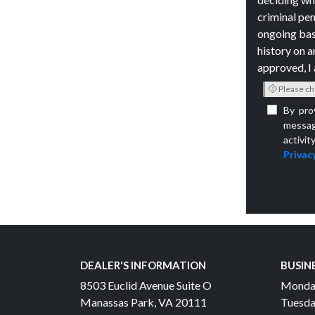
criminal pen
ongoing bas
history on a
approved, I 
Please ch
By pro
messag
activit
Privacy
DEALER'S INFORMATION
BUSIN
8503 Euclid Avenue Suite O
Monda
Manassas Park, VA 20111
Tuesda