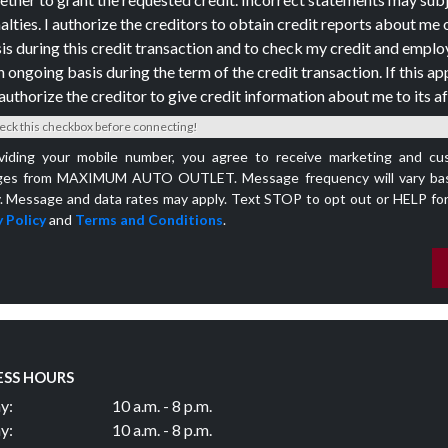
alties. I authorize the creditors to obtain credit reports about me 
is during this credit transaction and to check my credit and empl
n ongoing basis during the term of the credit transaction. If this app
authorize the creditor to give credit information about me to its aff
eck this checkbox before connecting!
viding your mobile number, you agree to receive marketing and cu
es from MAXIMUM AUTO OUTLET. Message frequency will vary bas
y. Message and data rates may apply. Text STOP to opt out or HELP for
 Policy
and
Terms and Conditions
.
ESS HOURS
y:
10 a.m. - 8 p.m.
y:
10 a.m. - 8 p.m.