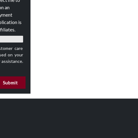
on an
oyment
lication is
iliates.
stomer care
ed on your
 assistance.
Submit