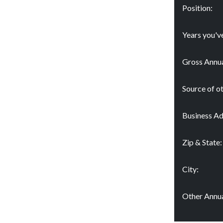
Position:
Years you'v
Gross Annua
Source of o
Business Ad
Zip & State:
City:
Other Annua