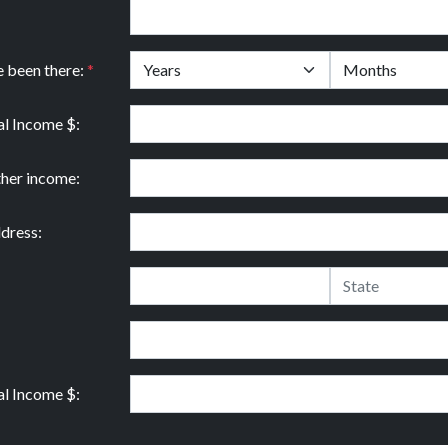
e been there:
*
l Income $:
ther income:
dress:
l Income $: