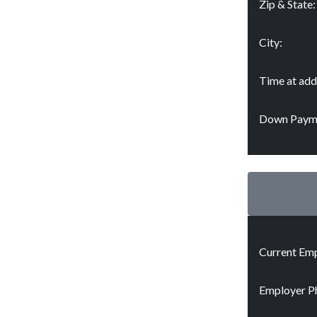
Zip & State:
City:
Time at add
Down Paym
Current Emp
Employer P