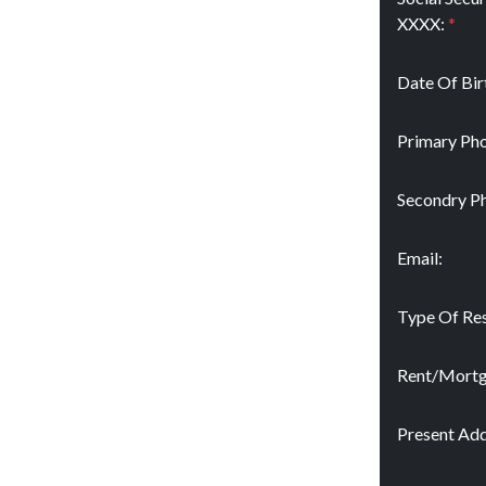
XXXX:
*
Date Of Bir
Primary Pho
Secondry P
Email:
Type Of Res
Rent/Mort
Present Add