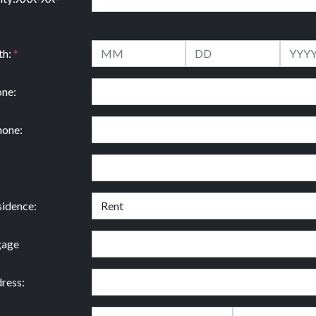
th:
*
ne:
hone:
idence:
gage
ress: