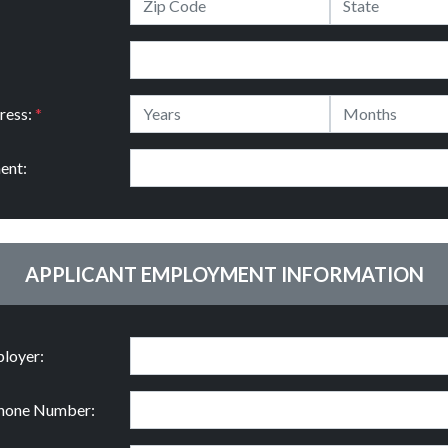
ress:
*
ent:
APPLICANT EMPLOYMENT INFORMATION
loyer:
hone Number: