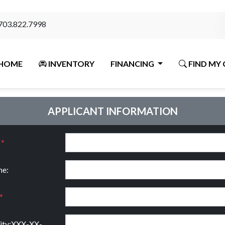
703.822.7998
HOME
INVENTORY
FINANCING
FIND MY 
APPLICANT INFORMATION
:
*
e:
*
rity:XXX-XX-