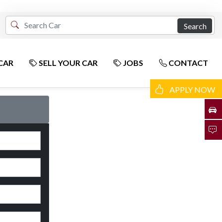
Search
CAR
SELL YOUR CAR
JOBS
CONTACT
APPLY NOW