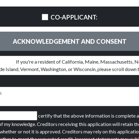
CO-APPLICANT:
ACKNOWLEDGEMENT AND CONSENT
certify that the above information is complete 
of my knowledge. Creditors receiving this application will retain th
whether or not it is approved. Creditors may rely on this applicatio
ether to grant the requested credit. Incorrect statements may sub