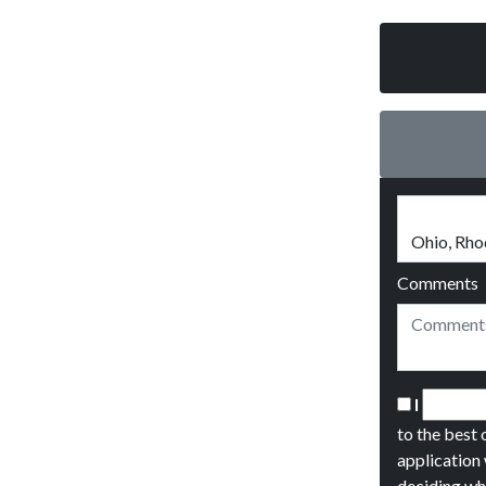
Comments
I
to the best 
application 
deciding wh