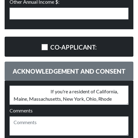
Other Annual Income $:
CO-APPLICANT:
ACKNOWLEDGEMENT AND CONSENT
Comments