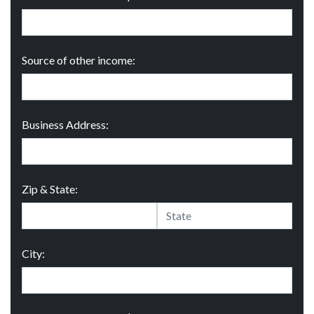
Source of other income:
Business Address:
Zip & State:
City: