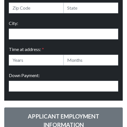
City:
Time at address:
*
Down Payment:
APPLICANT EMPLOYMENT
INFORMATION