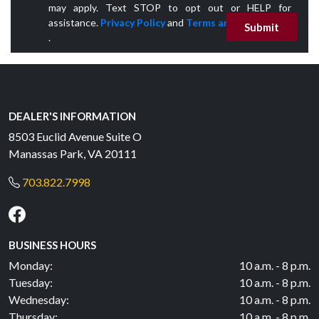
may apply. Text STOP to opt out or HELP for
assistance.
Privacy Policy
and
Terms and Conditions
Submit
.
DEALER'S INFORMATION
8503 Euclid Avenue Suite O
Manassas Park, VA 20111
703.822.7998
BUSINESS HOURS
Monday:
10 a.m. - 8 p.m.
Tuesday:
10 a.m. - 8 p.m.
Wednesday:
10 a.m. - 8 p.m.
Thursday:
10 a.m. - 8 p.m.