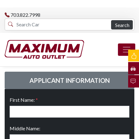
703.822.7998
Search
APPLICANT INFORMATION
First Name:
*
Middle Name: