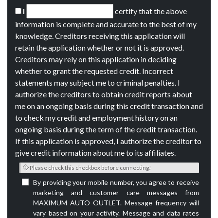
I
certify that the above
information is complete and accurate to the best of my
knowledge. Creditors receiving this application will
retain the application whether or not it is approved.
Creditors may rely on this application in deciding
whether to grant the requested credit. Incorrect
statements may subject me to criminal penalties. I
authorize the creditors to obtain credit reports about
me on an ongoing basis during this credit transaction and
to check my credit and employment history on an
ongoing basis during the term of the credit transaction.
If this application is approved, I authorize the creditor to
give credit information about me to its affiliates.
Please check this checkbox before connecting!
By providing your mobile number, you agree to receive
marketing and customer care messages from
MAXIMUM AUTO OUTLET. Message frequency will
vary based on your activity. Message and data rates