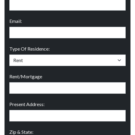
Email:
Type Of Residence:
Rent/Mortgage
Present Address:
Zip & State: