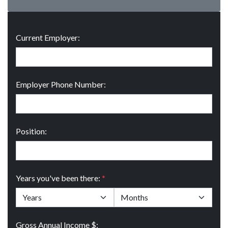
Current Employer:
Employer Phone Number:
Position:
Years you've been there:
*
Gross Annual Income $: