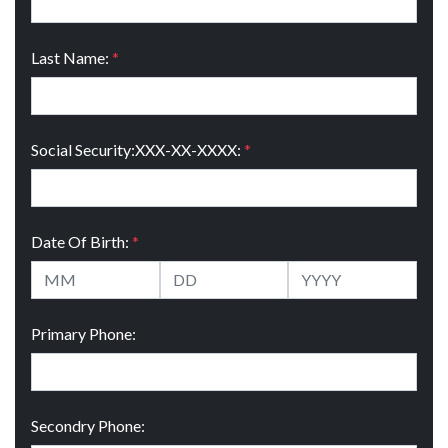
Last Name:
*
Social Security:XXX-XX-XXXX:
*
Date Of Birth:
*
Primary Phone:
Secondry Phone: