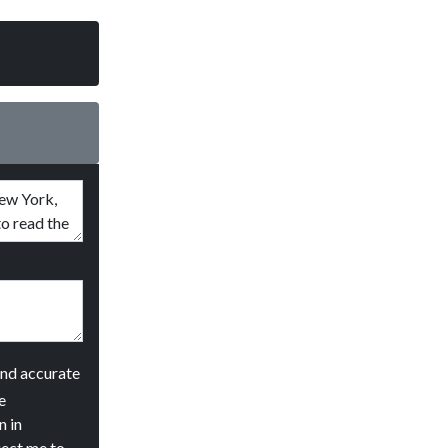
and accurate
e
n in
ject me to