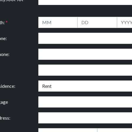
th:
*
ne:
hone:
idence:
gage
ress: