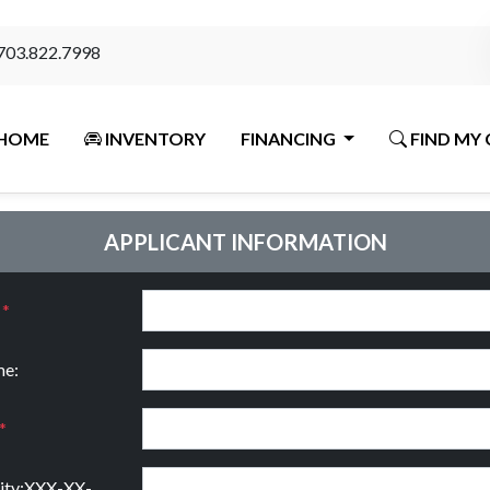
703.822.7998
HOME
INVENTORY
FINANCING
FIND MY 
APPLICANT INFORMATION
:
*
e:
*
rity:XXX-XX-