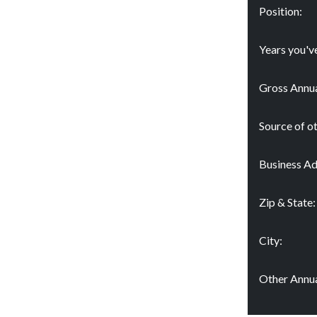
Position:
Years you'v
Gross Annua
Source of o
Business Ad
Zip & State:
City:
Other Annua