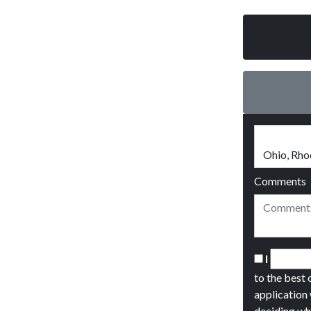
Comments
I
to the best 
application 
deciding wh