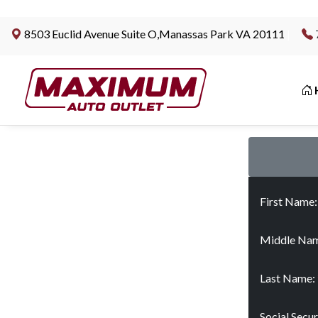
8503 Euclid Avenue Suite O,Manassas Park VA 20111
|
First Name
Middle Nam
Last Name:
Social Secu