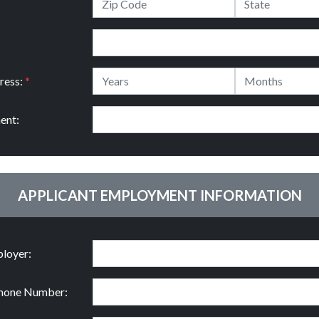
ress:
*
ent:
APPLICANT EMPLOYMENT INFORMATION
loyer:
hone Number: