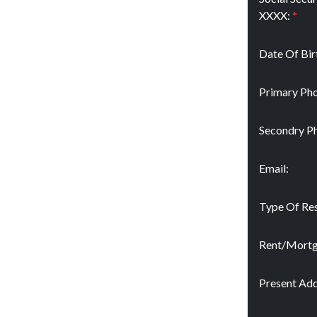
XXXX:
*
Date Of Bir
Primary Pho
Secondry P
Email:
Type Of Res
Rent/Mort
Present Add