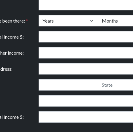
e been there:
*
l Income $:
ther income:
dress:
l Income $: