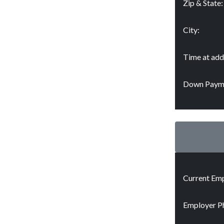
Zip & State:
City:
Time at add
Down Paym
Current Emp
Employer P