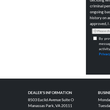
criminal pen
ongoing bas
history on a
approved, I 
Please ch
By pro
messag
activit
Privacy
DEALER'S INFORMATION
BUSIN
8503 Euclid Avenue Suite O
Monda
Manassas Park, VA 20111
Tuesda