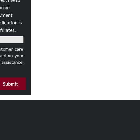
on an
oyment
lication is
iliates.
stomer care
ed on your
 assistance.
Submit