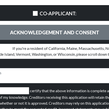
CO-APPLICANT:
ACKNOWLEDGEMENT AND CONSENT
certify that the above information is complete 
of my knowledge. Creditors receiving this application will retain th
whether or not it is approved. Creditors may rely on this applicatio
ether to grant the requested credit. Incorrect statements may sub