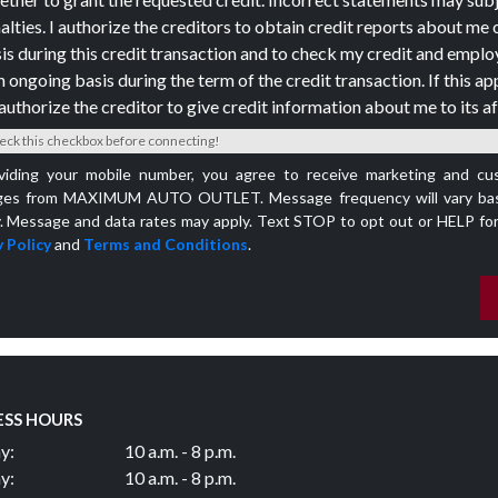
alties. I authorize the creditors to obtain credit reports about me 
is during this credit transaction and to check my credit and empl
n ongoing basis during the term of the credit transaction. If this app
authorize the creditor to give credit information about me to its aff
eck this checkbox before connecting!
viding your mobile number, you agree to receive marketing and cu
es from MAXIMUM AUTO OUTLET. Message frequency will vary bas
y. Message and data rates may apply. Text STOP to opt out or HELP for
 Policy
and
Terms and Conditions
.
ESS HOURS
y:
10 a.m. - 8 p.m.
y:
10 a.m. - 8 p.m.