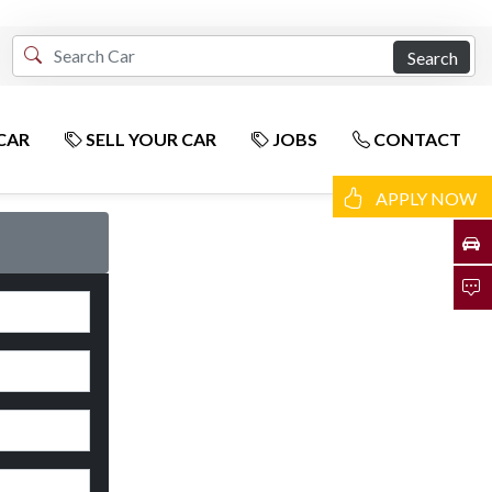
Search
CAR
SELL YOUR CAR
JOBS
CONTACT
APPLY NOW