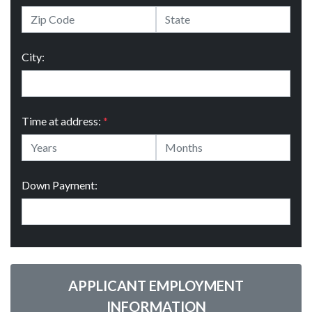
City:
Time at address:
*
Down Payment:
APPLICANT EMPLOYMENT
INFORMATION