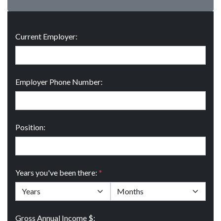
Current Employer:
Employer Phone Number:
Position:
Years you've been there:
*
Gross Annual Income $: