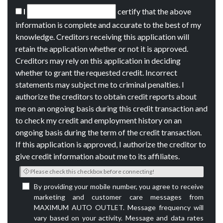
I
certify that the above
information is complete and accurate to the best of my
knowledge. Creditors receiving this application will
retain the application whether or not it is approved.
Creditors may rely on this application in deciding
whether to grant the requested credit. Incorrect
statements may subject me to criminal penalties. I
authorize the creditors to obtain credit reports about
me on an ongoing basis during this credit transaction and
to check my credit and employment history on an
ongoing basis during the term of the credit transaction.
If this application is approved, I authorize the creditor to
give credit information about me to its affiliates.
Please check this checkbox before connecting!
By providing your mobile number, you agree to receive
marketing and customer care messages from
MAXIMUM AUTO OUTLET. Message frequency will
vary based on your activity. Message and data rates