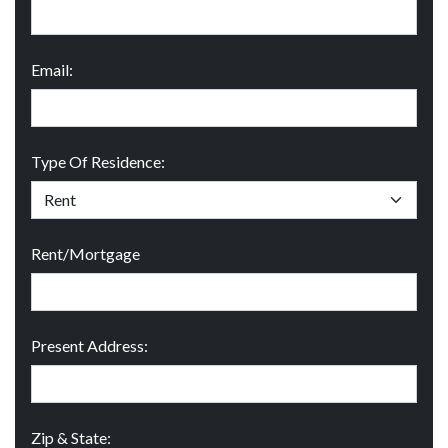
Email:
Type Of Residence:
Rent/Mortgage
Present Address:
Zip & State: