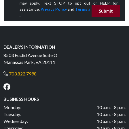
may apply. Text STOP to opt out or HELP for
assistance.
Privacy Policy
and
Terms and Conditions
Submit
.
DEALER'S INFORMATION
8503 Euclid Avenue Suite O
Manassas Park, VA 20111
703.822.7998
BUSINESS HOURS
Monday:
10 a.m. - 8 p.m.
Tuesday:
10 a.m. - 8 p.m.
Wednesday:
10 a.m. - 8 p.m.
Thursday:
10 a.m. - 8 p.m.