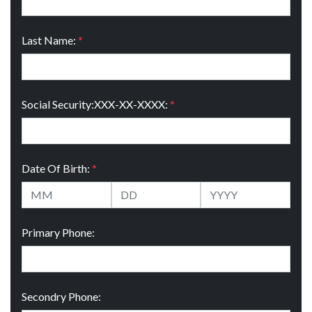
Last Name:
*
Social Security:XXX-XX-XXXX:
*
Date Of Birth:
*
Primary Phone:
Secondry Phone: