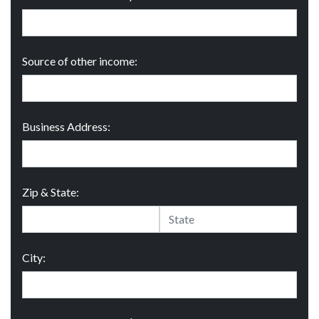
Source of other income:
Business Address:
Zip & State:
City: