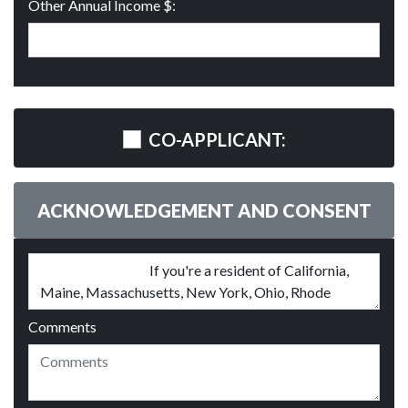
Other Annual Income $:
CO-APPLICANT:
ACKNOWLEDGEMENT AND CONSENT
Comments