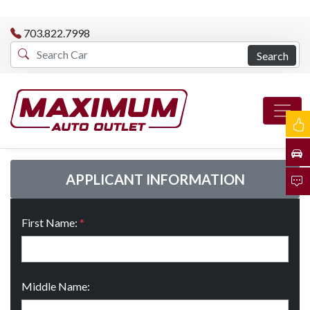
703.822.7998
Search
APPLICANT INFORMATION
First Name:
*
Middle Name: