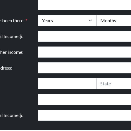
e been there:
*
l Income $:
ther income:
dress:
l Income $: