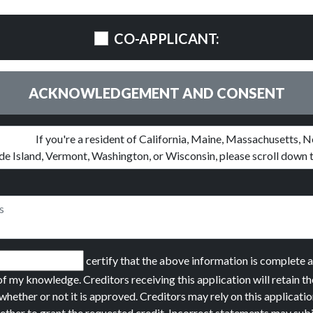
CO-APPLICANT:
ACKNOWLEDGEMENT AND CONSENT
certify that the above information is complete 
of my knowledge. Creditors receiving this application will retain th
whether or not it is approved. Creditors may rely on this applicatio
ether to grant the requested credit. Incorrect statements may sub