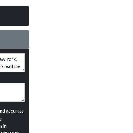
and accurate
e
n in
ject me to