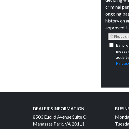
criminal pen
ongoing bas
history on a
approved, I 
Please ch
By pro
messag
activit
Privacy
DEALER'S INFORMATION
BUSIN
8503 Euclid Avenue Suite O
Monda
Manassas Park, VA 20111
Tuesda