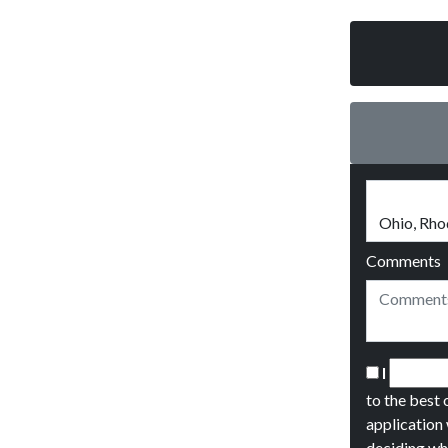
Comments
I
to the best 
application 
deciding wh