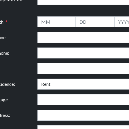
th:
*
ne:
hone:
idence:
gage
ress: