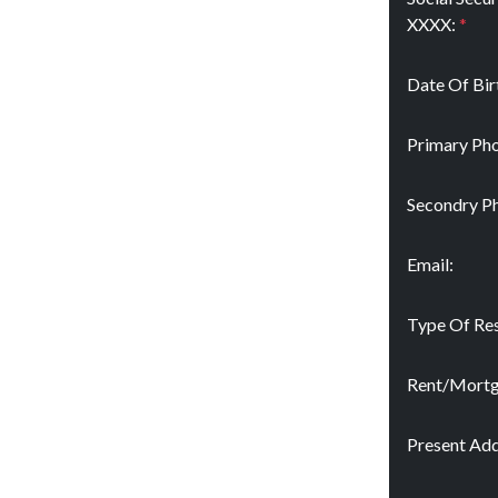
XXXX:
*
Date Of Bir
Primary Pho
Secondry P
Email:
Type Of Res
Rent/Mort
Present Add