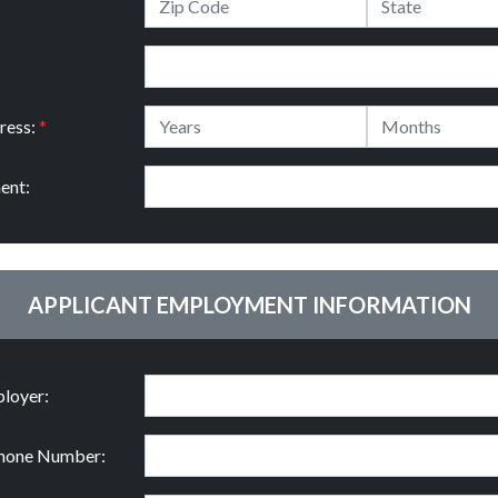
ress:
*
ent:
APPLICANT EMPLOYMENT INFORMATION
loyer:
hone Number: