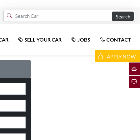
Search
CAR
SELL YOUR CAR
JOBS
CONTACT
APPLY NOW