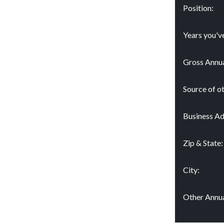
Position:
Years you'v
Gross Annua
Source of o
Business Ad
Zip & State:
City:
Other Annua