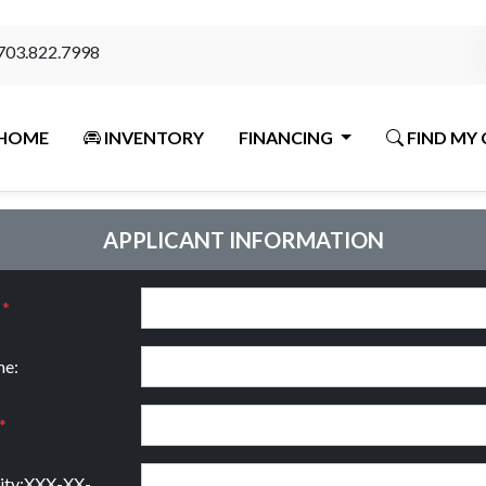
703.822.7998
HOME
INVENTORY
FINANCING
FIND MY 
APPLICANT INFORMATION
:
*
e:
*
rity:XXX-XX-