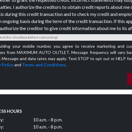
alties. I authorize the creditors to obtain credit reports about me 
is during this credit transaction and to check my credit and empl
n ongoing basis during the term of the credit transaction. If this app
authorize the creditor to give credit information about me to its aff
eck this checkbox before connecting!
viding your mobile number, you agree to receive marketing and cu
es from MAXIMUM AUTO OUTLET. Message frequency will vary bas
y. Message and data rates may apply. Text STOP to opt out or HELP for
 Policy
and
Terms and Conditions
.
ESS HOURS
y:
10 a.m. - 8 p.m.
y:
10 a.m. - 8 p.m.