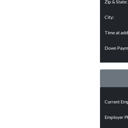
Zip & State:
City:
Time at add
Down Paym
Current Emp
Employer P