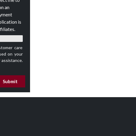
on an
oyment
lication is
iliates.
stomer care
ed on your
 assistance.
Submit