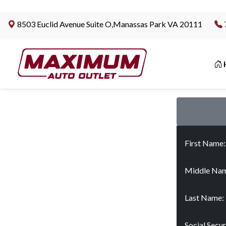
8503 Euclid Avenue Suite O,Manassas Park VA 20111
|
First Name
Middle Nam
Last Name:
Social Secu