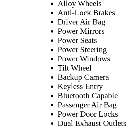
Alloy Wheels
Anti-Lock Brakes
Driver Air Bag
Power Mirrors
Power Seats
Power Steering
Power Windows
Tilt Wheel
Backup Camera
Keyless Entry
Bluetooth Capable
Passenger Air Bag
Power Door Locks
Dual Exhaust Outlets