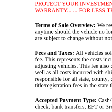
PROTECT YOUR INVESTME
WARRANTY... ... FOR LESS 
Terms of Sale Overview:
We rese
anytime should the vehicle no lon
are subject to change without not
Fees and Taxes
:
All vehicles sol
fee. This represents the costs in
adjusting vehicles. This fee also
well as all costs incurred with 
responsible for all state, county, 
title/registration fees in the state
Accepted Payment Type:
Cash/P
check, bank transfers, EFT or 3r