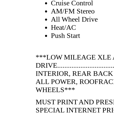
Cruise Control
AM/FM Stereo
All Wheel Drive
Heat/AC
Push Start
***LOW MILEAGE XLE
DRIVE.......................
INTERIOR, REAR BACK
ALL POWER, ROOFRACK
WHEELS***
MUST PRINT AND PRES
SPECIAL INTERNET PR