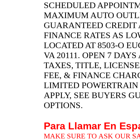
SCHEDULED APPOINTM
MAXIMUM AUTO OUTLET 
GUARANTEED CREDIT 
FINANCE RATES AS LOW
LOCATED AT 8503-O EU
VA 20111. OPEN 7 DAY
TAXES, TITLE, LICENS
FEE, & FINANCE CHARG
LIMITED POWERTRAIN
APPLY, SEE BUYERS G
OPTIONS.
Para Llamar En Es
MAKE SURE TO ASK OUR S