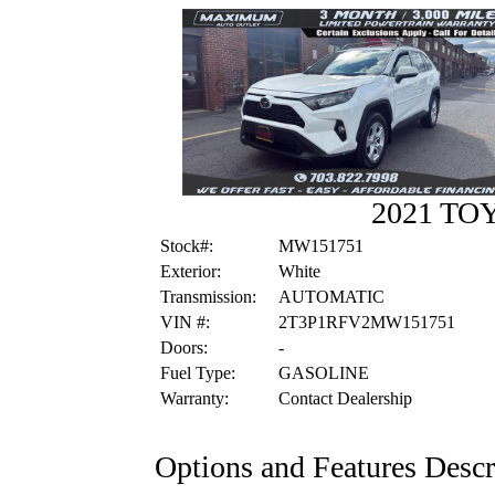
2021 TO
Stock#:
MW151751
Exterior:
White
Transmission:
AUTOMATIC
VIN #:
2T3P1RFV2MW151751
Doors:
-
Fuel Type:
GASOLINE
Warranty:
Contact Dealership
Options and Features Descr