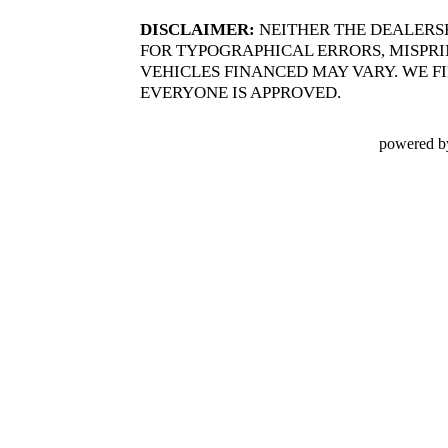
DISCLAIMER:
NEITHER THE DEALERS
FOR TYPOGRAPHICAL ERRORS, MISPRIN
VEHICLES FINANCED MAY VARY. WE FI
EVERYONE IS APPROVED.
powered b