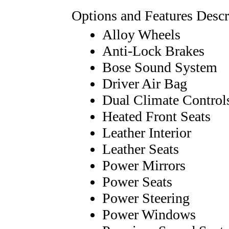
Options and Features Descr
Alloy Wheels
Anti-Lock Brakes
Bose Sound System
Driver Air Bag
Dual Climate Control
Heated Front Seats
Leather Interior
Leather Seats
Power Mirrors
Power Seats
Power Steering
Power Windows