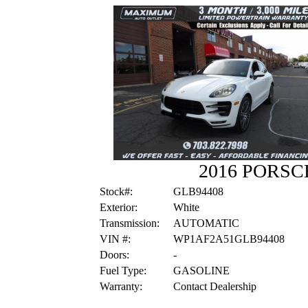
2016 PORS
Stock#:
GLB94408
Exterior:
White
Transmission:
AUTOMATIC
VIN #:
WP1AF2A51GLB94408
Doors:
-
Fuel Type:
GASOLINE
Warranty:
Contact Dealership