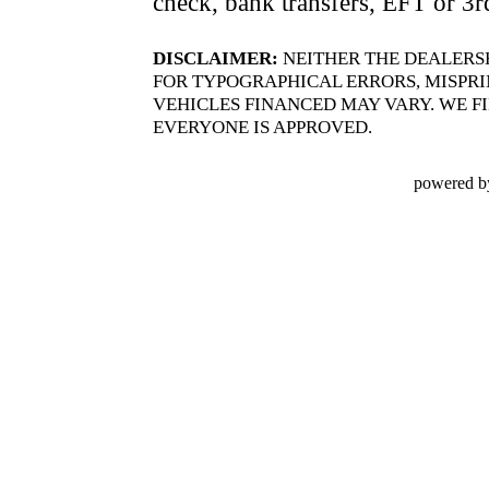
check, bank transfers, EFT or 3r
DISCLAIMER:
NEITHER THE DEALERS
FOR TYPOGRAPHICAL ERRORS, MISPRIN
VEHICLES FINANCED MAY VARY. WE FI
EVERYONE IS APPROVED.
powered b