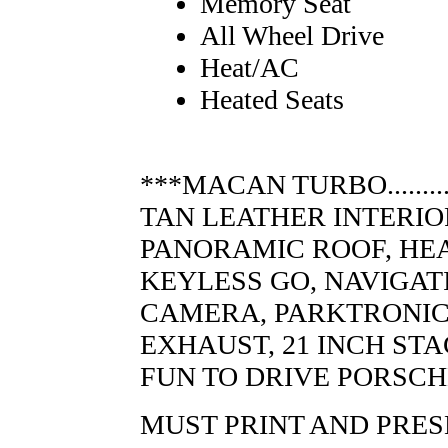
Memory Seat
All Wheel Drive
Heat/AC
Heated Seats
***MACAN TURBO............
TAN LEATHER INTERIO
PANORAMIC ROOF, HE
KEYLESS GO, NAVIGAT
CAMERA, PARKTRONIC,
EXHAUST, 21 INCH ST
FUN TO DRIVE PORSCH
MUST PRINT AND PRES