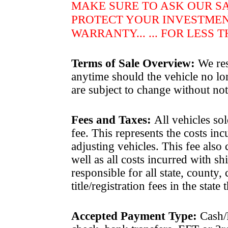
MAKE SURE TO ASK OUR S
PROTECT YOUR INVESTME
WARRANTY... ... FOR LESS 
Terms of Sale Overview:
We rese
anytime should the vehicle no lon
are subject to change without not
Fees and Taxes
:
All vehicles sol
fee. This represents the costs in
adjusting vehicles. This fee also
well as all costs incurred with 
responsible for all state, county, 
title/registration fees in the state
Accepted Payment Type:
Cash/P