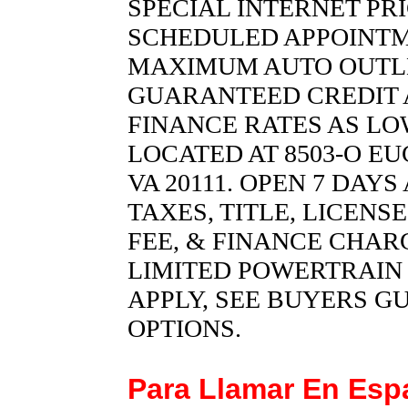
SPECIAL INTERNET PR
SCHEDULED APPOINTM
MAXIMUM AUTO OUTLET 
GUARANTEED CREDIT 
FINANCE RATES AS LOW
LOCATED AT 8503-O EU
VA 20111. OPEN 7 DAY
TAXES, TITLE, LICENS
FEE, & FINANCE CHARG
LIMITED POWERTRAIN
APPLY, SEE BUYERS G
OPTIONS.
Para Llamar En Es