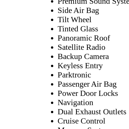
Premium Sound Syst
Side Air Bag
Tilt Wheel
Tinted Glass
Panoramic Roof
Satellite Radio
Backup Camera
Keyless Entry
Parktronic
Passenger Air Bag
Power Door Locks
Navigation
Dual Exhaust Outlets
Cruise Control